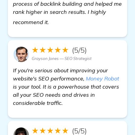
process of backlink building and helped me
rank higher in search results. I highly
Need Recommendations on Backlin
recommend it.
★★★★★
(5/5)
Grayson Jones — SEO Strategist
If you're serious about improving your
website's SEO performance,
Money Robot
is your tool. It is a powerhouse that covers
all your SEO needs and drives in
considerable traffic.
★★★★★
(5/5)