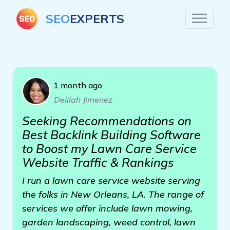
SEO
EXPERTS
1 month ago
Delilah Jimenez
Seeking Recommendations on
Best Backlink Building Software
to Boost my Lawn Care Service
Website Traffic & Rankings
I run a lawn care service website serving
the folks in New Orleans, LA. The range of
services we offer include lawn mowing,
garden landscaping, weed control, lawn