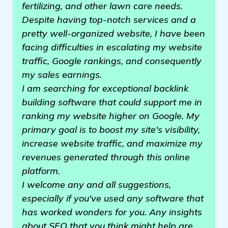
fertilizing, and other lawn care needs.
Despite having top-notch services and a
pretty well-organized website, I have been
facing difficulties in escalating my website
traffic, Google rankings, and consequently
my sales earnings.
I am searching for exceptional backlink
building software that could support me in
ranking my website higher on Google. My
primary goal is to boost my site's visibility,
increase website traffic, and maximize my
revenues generated through this online
platform.
I welcome any and all suggestions,
especially if you've used any software that
has worked wonders for you. Any insights
about SEO that you think might help are