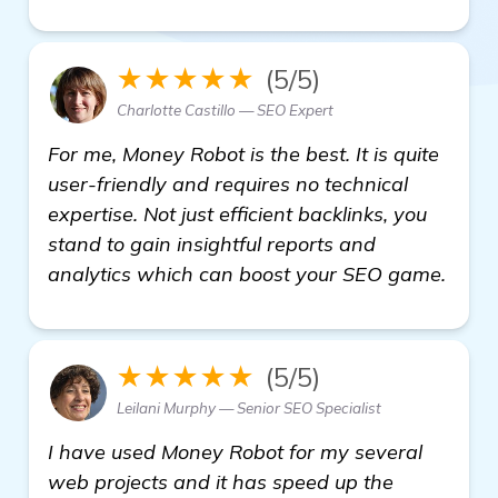
★★★★★
(5/5)
Charlotte Castillo — SEO Expert
For me, Money Robot is the best. It is quite
user-friendly and requires no technical
expertise. Not just efficient backlinks, you
stand to gain insightful reports and
analytics which can boost your SEO game.
★★★★★
(5/5)
Leilani Murphy — Senior SEO Specialist
I have used Money Robot for my several
web projects and it has speed up the