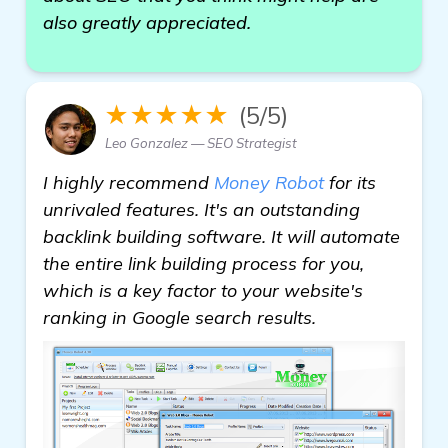
also greatly appreciated.
★★★★★
(5/5)
Leo Gonzalez — SEO Strategist
I highly recommend
Money Robot
for its
unrivaled features. It's an outstanding
backlink building software. It will automate
the entire link building process for you,
which is a key factor to your website's
ranking in Google search results.