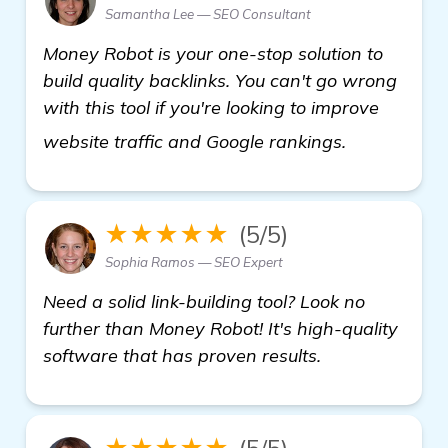
Samantha Lee — SEO Consultant
Money Robot is your one-stop solution to
build quality backlinks. You can't go wrong
with this tool if you're looking to improve
more infor
website traffic and Google rankings.
★★★★★
(5/5)
Sophia Ramos — SEO Expert
Need a solid link-building tool? Look no
further than Money Robot! It's high-quality
software that has proven results.
★★★★★
(5/5)