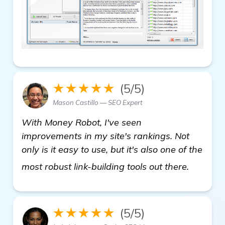
★★★★★
(5/5)
Mason Castillo — SEO Expert
With Money Robot, I've seen
improvements in my site's rankings. Not
only is it easy to use, but it's also one of the
find ou
most robust link-building tools out there.
★★★★★
(5/5)