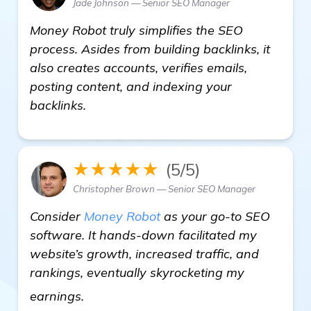
Jade Johnson — Senior SEO Manager
Money Robot truly simplifies the SEO
process. Asides from building backlinks, it
also creates accounts, verifies emails,
posting content, and indexing your
backlinks.
★★★★★
(5/5)
Christopher Brown — Senior SEO Manager
Consider
Money Robot
as your go-to SEO
software. It hands-down facilitated my
website’s growth, increased traffic, and
rankings, eventually skyrocketing my
see more
earnings.