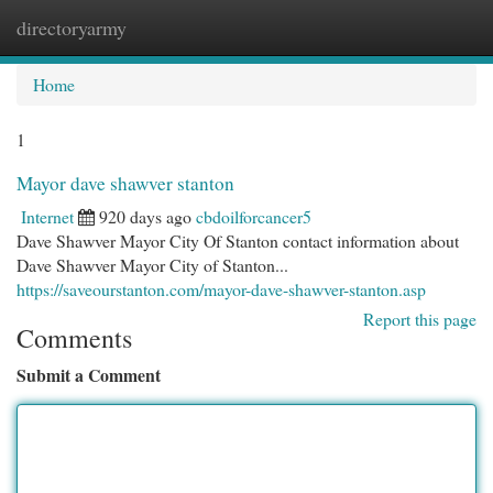
directoryarmy
Togg
navi
Home
1
Mayor dave shawver stanton
Internet
920 days ago
cbdoilforcancer5
Dave Shawver Mayor City Of Stanton contact information about
Dave Shawver Mayor City of Stanton...
https://saveourstanton.com/mayor-dave-shawver-stanton.asp
Report this page
Comments
Submit a Comment