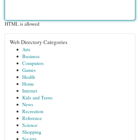
HTML is allowed
Web Directory Categories
Arts
Business
Computers
Games
Health
Home
Internet
Kids and Teens
News
Recreation
Reference
Science
Shopping
Society