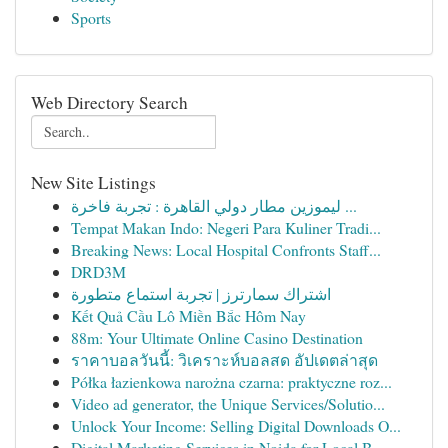
Sports
Web Directory Search
New Site Listings
ليموزين مطار دولي القاهرة : تجربة فاخرة ...
Tempat Makan Indo: Negeri Para Kuliner Tradi...
Breaking News: Local Hospital Confronts Staff...
DRD3M
اشتراك سمارترز | تجربة استماع متطورة
Kết Quả Cầu Lô Miền Bắc Hôm Nay
88m: Your Ultimate Online Casino Destination
ราคาบอลวันนี้: วิเคราะห์บอลสด อัปเดตล่าสุด
Półka łazienkowa narożna czarna: praktyczne roz...
Video ad generator, the Unique Services/Solutio...
Unlock Your Income: Selling Digital Downloads O...
Digital Marketing Services in Noida for Local B...