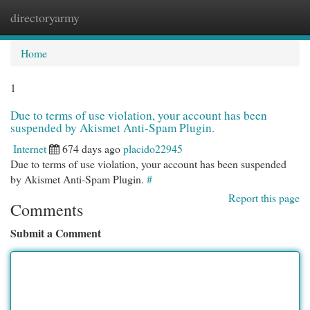
directoryarmy
Togg
navi
Home
1
Due to terms of use violation, your account has been
suspended by Akismet Anti-Spam Plugin.
Internet
674 days ago
placido22945
Due to terms of use violation, your account has been suspended
by Akismet Anti-Spam Plugin.
#
Report this page
Comments
Submit a Comment