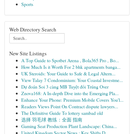
Sports
Web Directory Search
New Site Listings
A Top Guide to Spotbet Arena , Bola365 Pro , Bo...
How Much Is it Worth For 2 bhk apartments banga...
UK Steroids: Your Guide to Safe & Legal Altern...
View Talay 7 Condominium: Your Coastal Investme...
Dự đoán Soi 3 càng MB Tuyệt đối Trúng Over
Znova168: A In-depth Dive into the Emerging Pla...
Enhance Your Phone: Premium Mobile Covers You'l...
Readers Views Point On Contract dispute lawyers...
The Definitive Guide To lottery sambad old
选择 羽毛球 教练：全面 指南
Gaming Seat Production Plant Landscape: China...
United Kingdom Sector News : Key Shifts D...