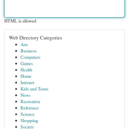
HTML is allowed
Web Directory Categories
Arts
Business
Computers
Games
Health
Home
Internet
Kids and Teens
News
Recreation
Reference
Science
Shopping
Society