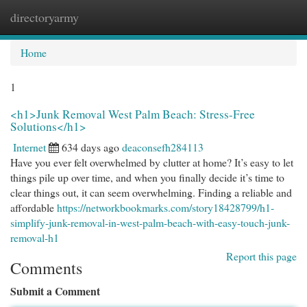
directoryarmy
Togg
navi
Home
1
<h1>Junk Removal West Palm Beach: Stress-Free
Solutions</h1>
Internet
634 days ago
deaconsefh284113
Have you ever felt overwhelmed by clutter at home? It’s easy to let
things pile up over time, and when you finally decide it’s time to
clear things out, it can seem overwhelming. Finding a reliable and
affordable
https://networkbookmarks.com/story18428799/h1-
simplify-junk-removal-in-west-palm-beach-with-easy-touch-junk-
removal-h1
Report this page
Comments
Submit a Comment