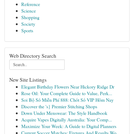
Reference
Science
Shopping
Society
Sports
Web Directory Search
New Site Listings
Elegant Birthday Flowers Near Hickory Ridge Dr
Rose Oil: Your Complete Guide to Value, Perk...
Soi Bộ Số Miễn Phí 888: Chốt Số VIP Hôm Nay
Discover the 's} Premier Stitching Shops
Down Under Menswear: The Style Handbook
Acquire Vapes Digitally Australia: Your Comp...
Maximize Your Week: A Guide to Digital Planners
Current Soccer Matches: Fixtures And Results Wo...