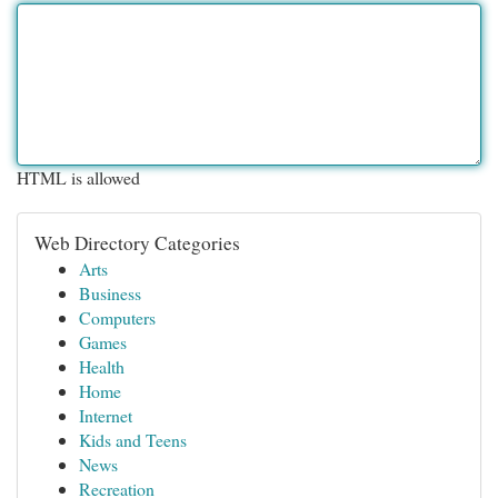
HTML is allowed
Web Directory Categories
Arts
Business
Computers
Games
Health
Home
Internet
Kids and Teens
News
Recreation