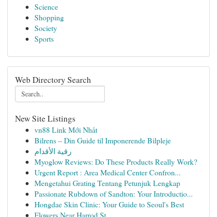
Science
Shopping
Society
Sports
Web Directory Search
New Site Listings
vn88 Link Mới Nhất
Bilrens – Din Guide til Imponerende Bilpleje
رقية الأقدام
Myoglow Reviews: Do These Products Really Work?
Urgent Report : Area Medical Center Confron...
Mengetahui Grating Tentang Petunjuk Lengkap
Passionate Rubdown of Sandton: Your Introductio...
Hongdae Skin Clinic: Your Guide to Seoul's Best
Flowers Near Harrod St