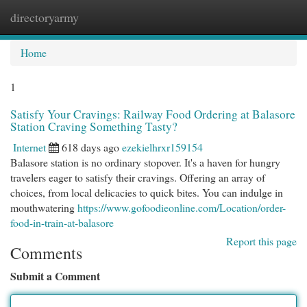
directoryarmy
Togg
navi
Home
1
Satisfy Your Cravings: Railway Food Ordering at Balasore
Station Craving Something Tasty?
Internet
618 days ago
ezekielhrxr159154
Balasore station is no ordinary stopover. It's a haven for hungry
travelers eager to satisfy their cravings. Offering an array of
choices, from local delicacies to quick bites. You can indulge in
mouthwatering
https://www.gofoodieonline.com/Location/order-
food-in-train-at-balasore
Report this page
Comments
Submit a Comment