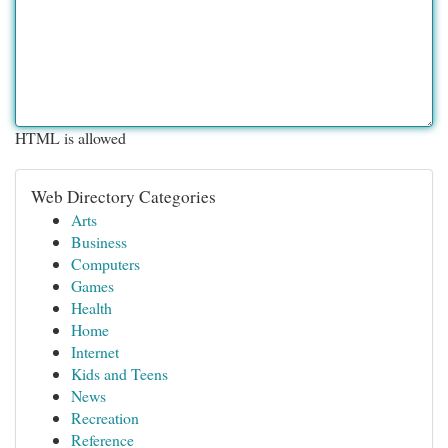
HTML is allowed
Web Directory Categories
Arts
Business
Computers
Games
Health
Home
Internet
Kids and Teens
News
Recreation
Reference