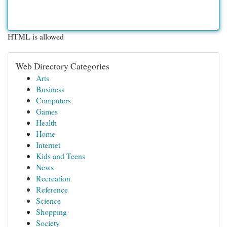
HTML is allowed
Web Directory Categories
Arts
Business
Computers
Games
Health
Home
Internet
Kids and Teens
News
Recreation
Reference
Science
Shopping
Society