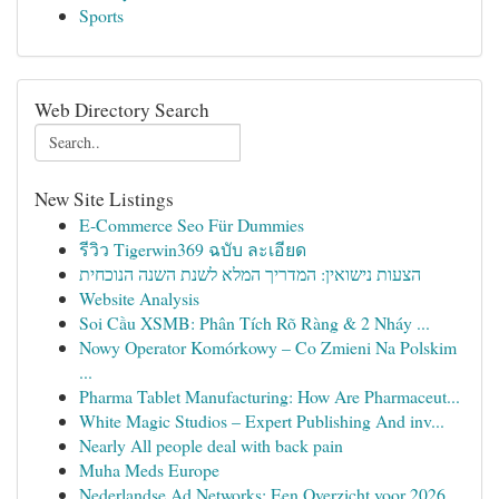
Sports
Web Directory Search
New Site Listings
E-Commerce Seo Für Dummies
รีวิว Tigerwin369 ฉบับ ละเอียด
הצעות נישואין: המדריך המלא לשנת השנה הנוכחית
Website Analysis
Soi Cầu XSMB: Phân Tích Rõ Ràng & 2 Nháy ...
Nowy Operator Komórkowy – Co Zmieni Na Polskim
...
Pharma Tablet Manufacturing: How Are Pharmaceut...
White Magic Studios – Expert Publishing And inv...
Nearly All people deal with back pain
Muha Meds Europe
Nederlandse Ad Networks: Een Overzicht voor 2026