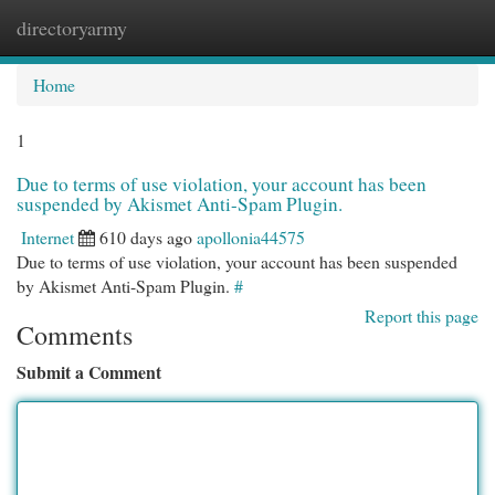
directoryarmy
Togg
navi
Home
1
Due to terms of use violation, your account has been
suspended by Akismet Anti-Spam Plugin.
Internet
610 days ago
apollonia44575
Due to terms of use violation, your account has been suspended
by Akismet Anti-Spam Plugin.
#
Report this page
Comments
Submit a Comment