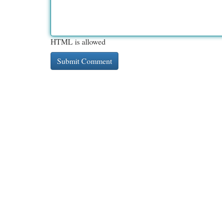
HTML is allowed