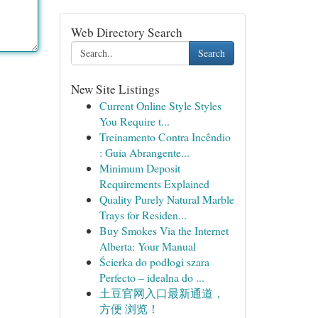
Web Directory Search
Search
New Site Listings
Current Online Style Styles
You Require t...
Treinamento Contra Incêndio
: Guia Abrangente...
Minimum Deposit
Requirements Explained
Quality Purely Natural Marble
Trays for Residen...
Buy Smokes Via the Internet
Alberta: Your Manual
Ścierka do podłogi szara
Perfecto – idealna do ...
土豆官网入口最新通道，
方便 浏览！