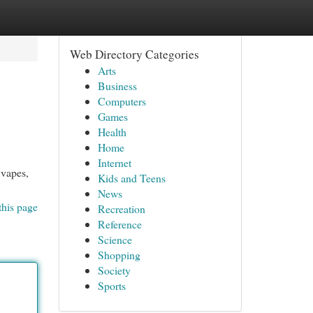
Web Directory Categories
Arts
Business
Computers
Games
Health
Home
Internet
 vapes,
Kids and Teens
News
this page
Recreation
Reference
Science
Shopping
Society
Sports