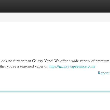
egories
Register
Login
Look no further than Galaxy Vape! We offer a wide variety of premium
ether you're a seasoned vaper or
https://galaxyvapeeunice.com/
Report 