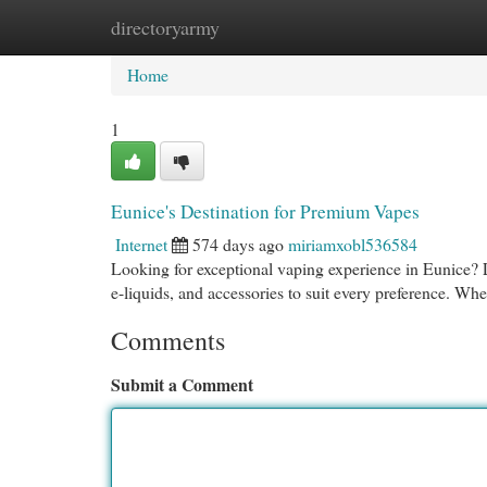
directoryarmy
Home
New Site Listings
Add Site
Cat
Home
1
Eunice's Destination for Premium Vapes
Internet
574 days ago
miriamxobl536584
Looking for exceptional vaping experience in Eunice? 
e-liquids, and accessories to suit every preference. Wh
Comments
Submit a Comment