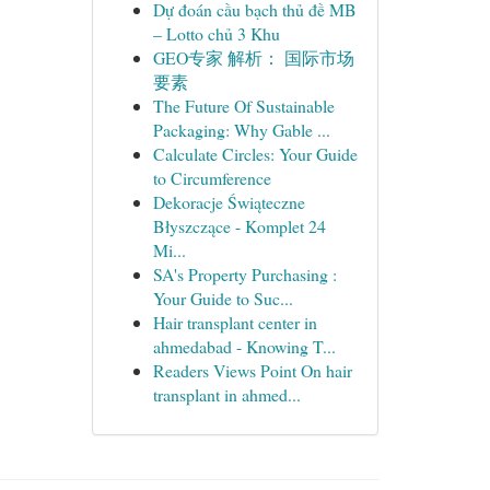
Dự đoán cầu bạch thủ đề MB
– Lotto chủ 3 Khu
GEO专家 解析： 国际市场
要素
The Future Of Sustainable
Packaging: Why Gable ...
Calculate Circles: Your Guide
to Circumference
Dekoracje Świąteczne
Błyszczące - Komplet 24
Mi...
SA's Property Purchasing :
Your Guide to Suc...
Hair transplant center in
ahmedabad - Knowing T...
Readers Views Point On hair
transplant in ahmed...