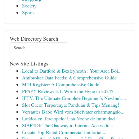
Society
Sports
Web Directory Search
New Site Listings
Local to Dartford & Bexleyheath : Your Area Boi...
Amibroker Data Feeds: A Comprehensive Guide
M24 Register: A Comprehensive Guide
PPSPY Review: Is It Worth the Hype in 2024?
IPTV: The Ultimate Complete Beginner’s Newbie’s...
Slot Gacor Terpercaya: Panduan & Tips Menang!
Versautes Babe Wird vom Stiefvater erbarmungslo...
Latidos en Terciopelo: Una Noche de Intimidad
SIAP4DI: The Gateway to Internet Access in ...
Locate Top-Rated Commercial Janitorial ...
Dự song thủ đề MB · Dịch vụ Lô Đẹp: Chọn Bạch t...