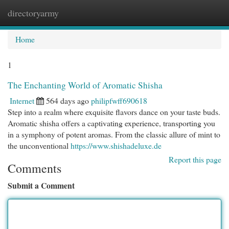
directoryarmy
Togg
navi
Home
1
The Enchanting World of Aromatic Shisha
Internet
564 days ago
philipfwff690618
Step into a realm where exquisite flavors dance on your taste buds.
Aromatic shisha offers a captivating experience, transporting you
in a symphony of potent aromas. From the classic allure of mint to
the unconventional
https://www.shishadeluxe.de
Report this page
Comments
Submit a Comment