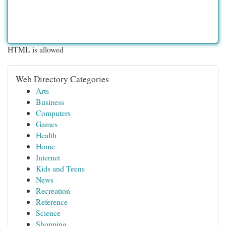
HTML is allowed
Web Directory Categories
Arts
Business
Computers
Games
Health
Home
Internet
Kids and Teens
News
Recreation
Reference
Science
Shopping