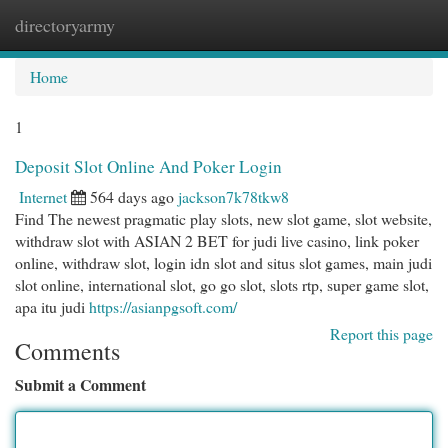
directoryarmy
Togg
navi
Home
1
Deposit Slot Online And Poker Login
Internet
564 days ago
jackson7k78tkw8
Find The newest pragmatic play slots, new slot game, slot website,
withdraw slot with ASIAN 2 BET for judi live casino, link poker
online, withdraw slot, login idn slot and situs slot games, main judi
slot online, international slot, go go slot, slots rtp, super game slot,
apa itu judi
https://asianpgsoft.com/
Report this page
Comments
Submit a Comment