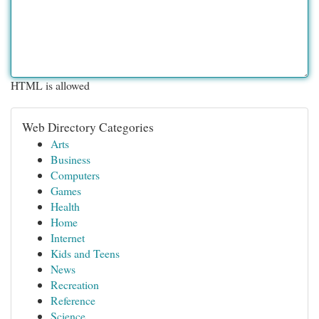
HTML is allowed
Web Directory Categories
Arts
Business
Computers
Games
Health
Home
Internet
Kids and Teens
News
Recreation
Reference
Science