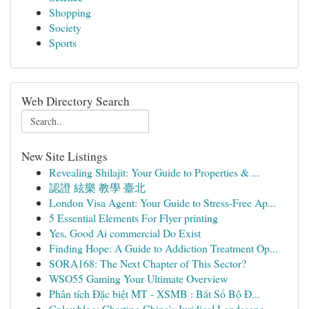
Shopping
Society
Sports
Web Directory Search
New Site Listings
Revealing Shilajit: Your Guide to Properties & ...
認證 絃樂 教學 臺北
London Visa Agent: Your Guide to Stress-Free Ap...
5 Essential Elements For Flyer printing
Yes, Good Ai commercial Do Exist
Finding Hope: A Guide to Addiction Treatment Op...
SORA168: The Next Chapter of This Sector?
WSO55 Gaming Your Ultimate Overview
Phân tích Đặc biệt MT - XSMB : Bắt Số Bộ Đ...
Cnlawblog: Charting China's Juridical Landscape