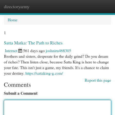
directoryarmy
Togg
navi
Home
1
Satta Matka: The Path to Riches
Internet
561 days ago
joshniru468305
Brothers and sisters, desperate for the daily grind? Do you dream
of riches? Then listen close, because Satta King is here to change
your fate. This isn't just a game, my friends. It's a chance to claim
your destiny.
https://sattaking-g.com/
Report this page
Comments
Submit a Comment