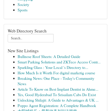
Society
Sports
Web Directory Search
New Site Listings
Bullnose Roof Sheets: A Detailed Guide
Smart Parking Solutions and ZKTeco Access Contr...
Sparkling Glass : Your Local 's Directory to...
How Much Is it Worth For digital marketig course
Breaking News: One Place - Today's Community
News
Article To Know on Best Implant Dentist in Ahme...
Yes, Good Hyderabad To Srisailam Cabs Do Exist
Unlocking Shilajit: A Guide to Advantages & UK ...
Poppo Agent Registration: A Complete Handbook
太阳城娱乐：最新动态与玩法指南