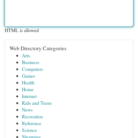
HTML is allowed
Web Directory Categories
Arts
Business
Computers
Games
Health
Home
Internet
Kids and Teens
News
Recreation
Reference
Science
Shopping