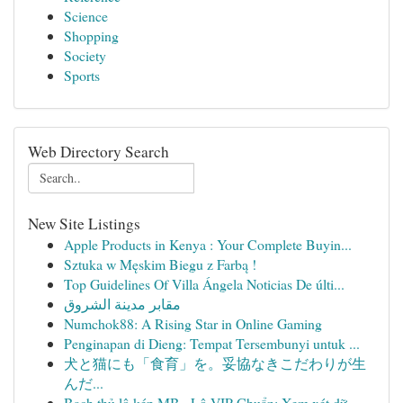
Science
Shopping
Society
Sports
Web Directory Search
New Site Listings
Apple Products in Kenya : Your Complete Buyin...
Sztuka w Męskim Biegu z Farbą !
Top Guidelines Of Villa Ángela Noticias De últi...
مقابر مدينة الشروق
Numchok88: A Rising Star in Online Gaming
Penginapan di Dieng: Tempat Tersembunyi untuk ...
犬と猫にも「食育」を。妥協なきこだわりが生
んだ...
Bạch thủ lô kép MB · Lô VIP Chuẩn: Xem xét dữ ...