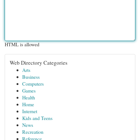
HTML is allowed
Web Directory Categories
Arts
Business
Computers
Games
Health
Home
Internet
Kids and Teens
News
Recreation
Reference