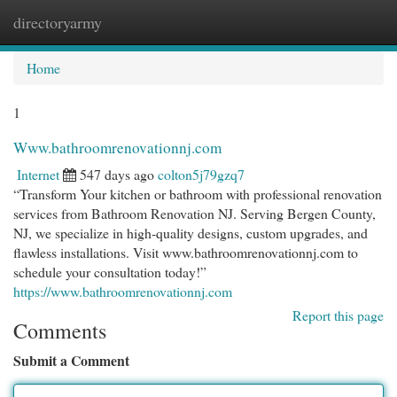
directoryarmy
Togg
navi
Home
1
Www.bathroomrenovationnj.com
Internet
547 days ago
colton5j79gzq7
“Transform Your kitchen or bathroom with professional renovation
services from Bathroom Renovation NJ. Serving Bergen County,
NJ, we specialize in high-quality designs, custom upgrades, and
flawless installations. Visit www.bathroomrenovationnj.com to
schedule your consultation today!”
https://www.bathroomrenovationnj.com
Report this page
Comments
Submit a Comment