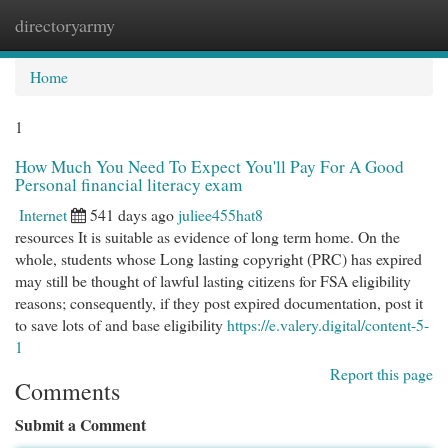
directoryarmy
Togg
navi
Home
1
How Much You Need To Expect You'll Pay For A Good
Personal financial literacy exam
Internet
541 days ago
juliee455hat8
resources It is suitable as evidence of long term home. On the
whole, students whose Long lasting copyright (PRC) has expired
may still be thought of lawful lasting citizens for FSA eligibility
reasons; consequently, if they post expired documentation, post it
to save lots of and base eligibility
https://e.valery.digital/content-5-
1
Report this page
Comments
Submit a Comment