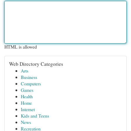
HTML is allowed
Web Directory Categories
Arts
Business
Computers
Games
Health
Home
Internet
Kids and Teens
News
Recreation