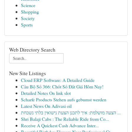
Science
Shopping
Society
Sports
Web Directory Search
New Site Listings
Cloud ERP Software: A Detailed Guide
Cầu Bộ Số 366: Chốt Số Đắt Giá Hôm Nay!
Detailed Notes On link slot
Scharfe Products Stehen aufs gebumst werden
Latest News On Adivasi oil
הצעה מושלמת: איך לתכנן הצעת נישואין בלתי נשכחת ...
Shri Balaji Cabs : The Reliable Ride from Co...
Receive A Quickest Cash Advance Inter...
Beautiful Birthday Flowers Near Professional Ct