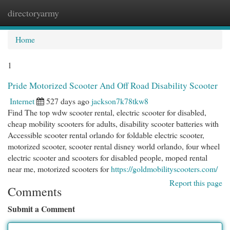
directoryarmy
Togg
navi
Home
1
Pride Motorized Scooter And Off Road Disability Scooter
Internet
527 days ago
jackson7k78tkw8
Find The top wdw scooter rental, electric scooter for disabled,
cheap mobility scooters for adults, disability scooter batteries with
Accessible scooter rental orlando for foldable electric scooter,
motorized scooter, scooter rental disney world orlando, four wheel
electric scooter and scooters for disabled people, moped rental
near me, motorized scooters for
https://goldmobilityscooters.com/
Report this page
Comments
Submit a Comment