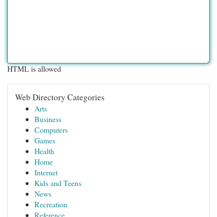
HTML is allowed
Web Directory Categories
Arts
Business
Computers
Games
Health
Home
Internet
Kids and Teens
News
Recreation
Reference