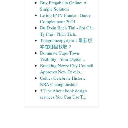
Buy Pregabalin Online: A
Simple Solution
Le top IPTV France : Guide
Complet pour 2024
Dự Đoán Bạch Thủ - Soi Cầu
Tỷ Phú : Phân Tích...
Telegramcopyright：最新版
本在哪里获取？
Dominate Cape Town
Visibility : Your Digital...
Breaking News: City Council
Approves New Develo...
Celtics Celebrate Historic
NBA Championship
5 Tips About book design
services You Can Use T...