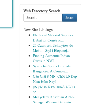
Web Directory Search
Search
New Site Listings
Electrical Material Supplier
Dubai for Construc...
25 Czarnych Uchwytów do
Mebli – Styl i Elegancj...
Finding Authentic Indian
Gurus in NYC
Synthetic Sports Grounds
Bangalore: A Comple...
Cầu Giải 8 MN: Chốt Lô Đẹp
Nhất Hôm Nay!
דרכים לשחזר מידע מדיסק און
קי
Menyelami Keseruan API22
Sebagai Wahana Bermain...