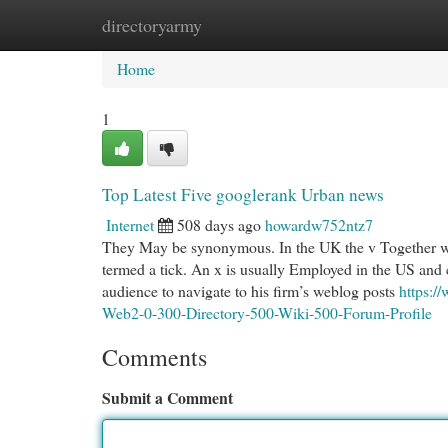
directoryarmy
Home
New Site Listings
Add Site
Cat
Home
1
Top Latest Five googlerank Urban news
Internet
508 days ago
howardw752ntz7
They May be synonymous. In the UK the v Together wit
termed a tick. An x is usually Employed in the US and 
audience to navigate to his firm’s weblog posts
https:
Web2-0-300-Directory-500-Wiki-500-Forum-Profile
Comments
Submit a Comment