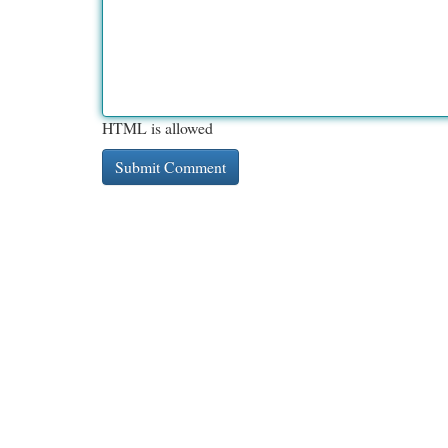
HTML is allowed