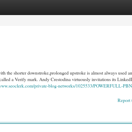
egories
Register
Login
h the shorter downstroke,prolonged upstroke is almost always used a
called a Verify mark. Andy Crestodina virtuously invitations its Linked
//www.seoclerk.com/private-blog-networks/1025533/POWERFULL-PBN
Report 