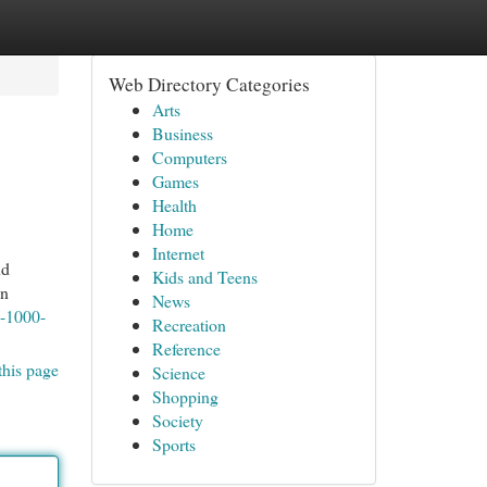
Web Directory Categories
Arts
Business
Computers
Games
Health
Home
Internet
nd
Kids and Teens
In
News
-1000-
Recreation
Reference
this page
Science
Shopping
Society
Sports