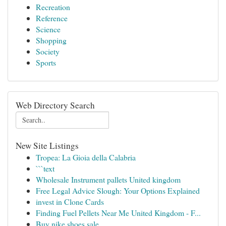
Recreation
Reference
Science
Shopping
Society
Sports
Web Directory Search
New Site Listings
Tropea: La Gioia della Calabria
```text
Wholesale Instrument pallets United kingdom
Free Legal Advice Slough: Your Options Explained
invest in Clone Cards
Finding Fuel Pellets Near Me United Kingdom - F...
Buy nike shoes sale