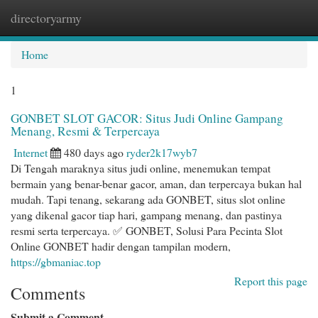
directoryarmy
Togg
navi
Home
1
GONBET SLOT GACOR: Situs Judi Online Gampang
Menang, Resmi & Terpercaya
Internet
480 days ago
ryder2k17wyb7
Di Tengah maraknya situs judi online, menemukan tempat
bermain yang benar-benar gacor, aman, dan terpercaya bukan hal
mudah. Tapi tenang, sekarang ada GONBET, situs slot online
yang dikenal gacor tiap hari, gampang menang, dan pastinya
resmi serta terpercaya. ✅ GONBET, Solusi Para Pecinta Slot
Online GONBET hadir dengan tampilan modern,
https://gbmaniac.top
Report this page
Comments
Submit a Comment