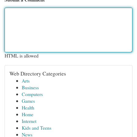
HTML is allowed
Web Directory Categories
Arts
Business
Computers
Games
Health
Home
Internet
Kids and Teens
News