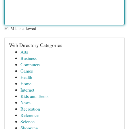
HTML is allowed
Web Directory Categories
Arts
Business
Computers
Games
Health
Home
Internet
Kids and Teens
News
Recreation
Reference
Science
Shopping