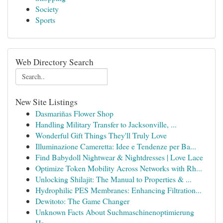
Society
Sports
Web Directory Search
New Site Listings
Dasmariñas Flower Shop
Handling Military Transfer to Jacksonville, ...
Wonderful Gift Things They'll Truly Love
Illuminazione Cameretta: Idee e Tendenze per Ba...
Find Babydoll Nightwear & Nightdresses | Love Lace
Optimize Token Mobility Across Networks with Rh...
Unlocking Shilajit: The Manual to Properties & ...
Hydrophilic PES Membranes: Enhancing Filtration...
Dewitoto: The Game Changer
Unknown Facts About Suchmaschinenoptimierung
Ha...