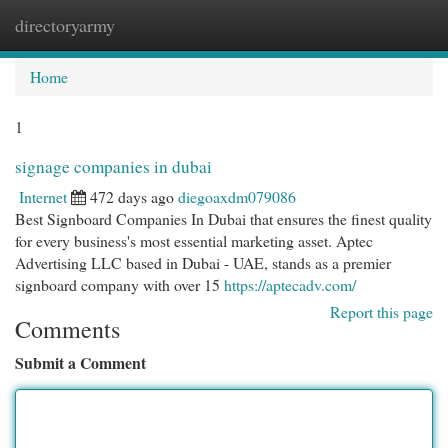
directoryarmy
Togg
navi
Home
1
signage companies in dubai
Internet
472 days ago
diegoaxdm079086
Best Signboard Companies In Dubai that ensures the finest quality
for every business's most essential marketing asset. Aptec
Advertising LLC based in Dubai - UAE, stands as a premier
signboard company with over 15
https://aptecadv.com/
Report this page
Comments
Submit a Comment