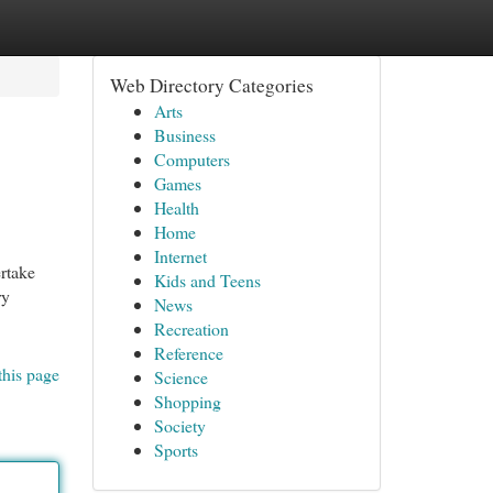
Web Directory Categories
Arts
Business
Computers
Games
Health
Home
Internet
ertake
Kids and Teens
ry
News
Recreation
Reference
this page
Science
Shopping
Society
Sports