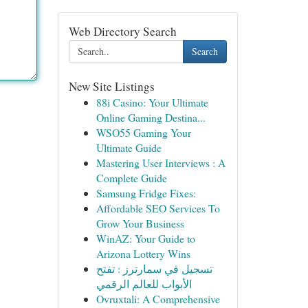
Web Directory Search
Search
New Site Listings
88i Casino: Your Ultimate
Online Gaming Destina...
WSO55 Gaming Your
Ultimate Guide
Mastering User Interviews : A
Complete Guide
Samsung Fridge Fixes:
Affordable SEO Services To
Grow Your Business
WinAZ: Your Guide to
Arizona Lottery Wins
تسجيل في سمارترز : تفتح
الأبواب للعالم الرقمي
Ovruxtali: A Comprehensive