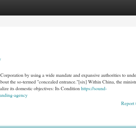
egories
Register
Login
y
e Corporation by using a wide mandate and expansive authorities to und
out the so-termed "concealed entrance."[six] Within China, the minist
alize its domestic objectives: Its Condition
https://sound-
randing-agency
Report 