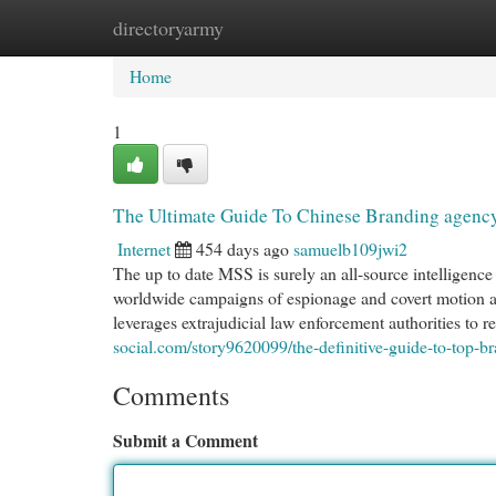
directoryarmy
Home
New Site Listings
Add Site
Cat
Home
1
The Ultimate Guide To Chinese Branding agenc
Internet
454 days ago
samuelb109jwi2
The up to date MSS is surely an all-source intelligenc
worldwide campaigns of espionage and covert motion ab
leverages extrajudicial law enforcement authorities to re
social.com/story9620099/the-definitive-guide-to-top-b
Comments
Submit a Comment