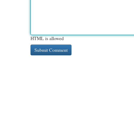
HTML is allowed