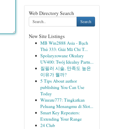
Web Directory Search
Search
New Site Listings
MB Win2888 Asia - Bạch
Thủ 333: Giải Mã Chi T...
Spolaryzowane Okulary
UV400: Twój Idealny Partn...
질필러 시술, 만족도 높은
이유가 뭘까?
5 Tips About author
publishing You Can Use
Today
Winrate777: Tingkatkan
Peluang Menangmu di Slot...
Smart Key Repeaters:
Extending Your Range
24 Club