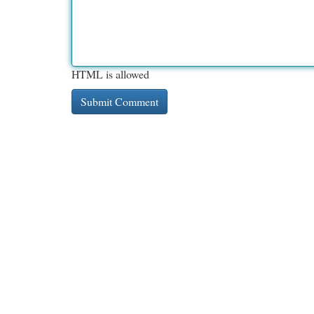
HTML is allowed