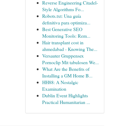
Reverse Engineering Citadel-
Style Algorithms Fo...
Robots.txt: Una guía
definitiva para optimiza...
Best Generative SEO
Monitoring Tools: Rem...
Hair transplant cost in
ahmedabad - Knowing The...
Versauter Gruppensex
Pornoclip Mit tabulosen We...
What Are the Benefits of
Installing a GM Home B...
HH88: A Nostalgic
Examination
Dublin Event Highlights
Practical Humanitarian ...