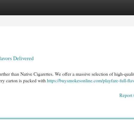
egories
Register
Login
lavors Delivered
urther than Native Cigarettes. We offer a massive selection of high-quali
very carton is packed with
https://buysmokesonline.com/playfare-full-fla
Report 