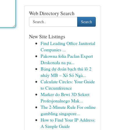
Web Directory Search
Search
New Site Listings
Find Leading Office Janitorial
Companies ...
Pakowna folia Paclan Expert
Doskonała na pa...
Bảng dự đoán bạch thủ lô 2
nháy MB – Xổ Số Ngà...
Calculate Circles: Your Guide
to Circumference
Marker do Brwi 3D Sekret
Profesjonalnego Mak...
The 2-Minute Rule For online
gambling singapore...
How to Find Your IP Address:
A Simple Guide