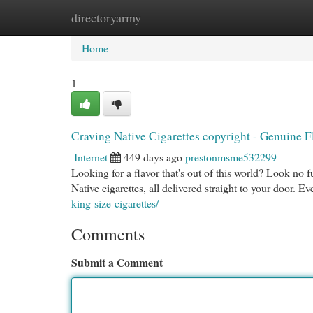
directoryarmy
Home
New Site Listings
Add Site
Cat
Home
1
Craving Native Cigarettes copyright - Genuine F
Internet
449 days ago
prestonmsme532299
Looking for a flavor that's out of this world? Look no f
Native cigarettes, all delivered straight to your door. E
king-size-cigarettes/
Comments
Submit a Comment