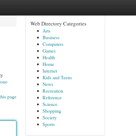
Web Directory Categories
Arts
Business
Computers
Games
Health
Home
Internet
ty
Kids and Teens
vour-
News
Recreation
this page
Reference
Science
Shopping
Society
Sports