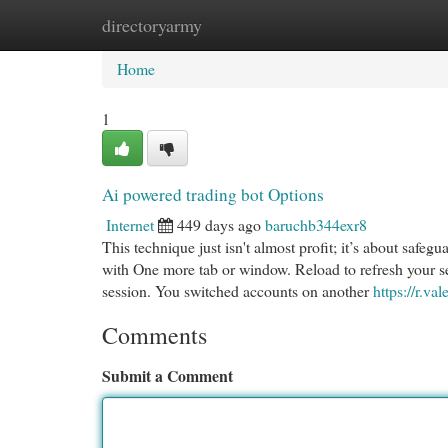
directoryarmy
Home
New Site Listings
Add Site
Cat
Home
1
Ai powered trading bot Options
Internet
449 days ago
baruchb344exr8
This technique just isn't almost profit; it’s about safe
with One more tab or window. Reload to refresh your se
session. You switched accounts on another
https://r.val
Comments
Submit a Comment