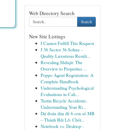
Web Directory Search
Search
New Site Listings
I Cannot Fulfill This Request
J 36 Sector 36 Sohna –
Quality Luxurious Residi...
Revealing Shilajit: The
Overview to Properties ...
Poppo Agent Registration: A
Complete Handbook
Understanding Psychological
Evaluations in Cali...
Tustin Bicycle Accidents:
Understanding Your Ri...
Dự đoán dàn đề 6 con số MB
– Thánh Bắt Lô: Chốt...
Notebook vs. Desktop :