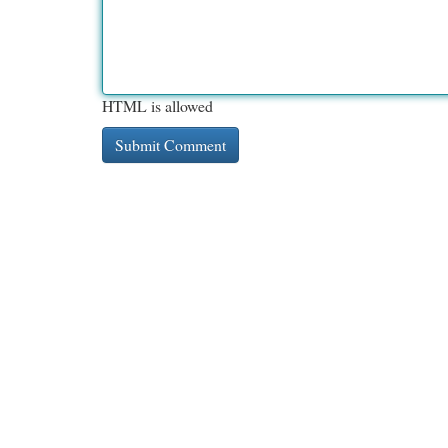
HTML is allowed