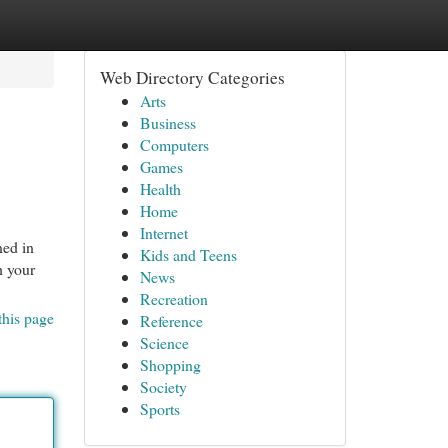
Web Directory Categories
Arts
Business
Computers
Games
Health
Home
Internet
ned in
Kids and Teens
h your
News
Recreation
this page
Reference
Science
Shopping
Society
Sports