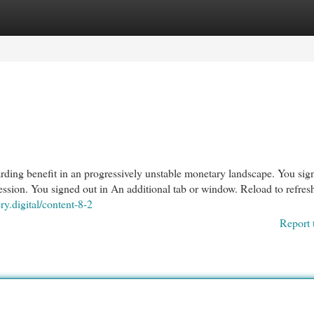
egories
Register
Login
guarding benefit in an progressively unstable monetary landscape. You sig
ssion. You signed out in An additional tab or window. Reload to refres
ery.digital/content-8-2
Report 