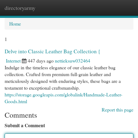
directoryarmy
Togg
navi
Home
1
Delve into Classic Leather Bag Collection {
Internet
447 days ago
nettieksuw032464
Indulge in the timeless elegance of our classic leather bag
collection. Crafted from premium full-grain leather and
meticulously designed with enduring styles, these bags are a
testament to exceptional craftsmanship.
https://storage.googleapis.com/globalink/Handmade-Leather-
Goods.html
Report this page
Comments
Submit a Comment