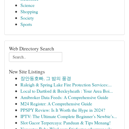
Science
Shopping
Society
Sports
Web Directory Search
New Site Listings
장안동호빠, 그 밤의 풍경
Raleigh & Spring Lake Fire Protection Services:...
Local to Dartford & Bexleyheath : Your Area Boi...
Amibroker Data Feeds: A Comprehensive Guide
M24 Register: A Comprehensive Guide
PPSPY Review: Is It Worth the Hype in 2024?
IPTV: The Ultimate Complete Beginner’s Newbie’s...
Slot Gacor Terpercaya: Panduan & Tips Menang!
Versautes Babe Wird vom Stiefvater erbarmungslo...