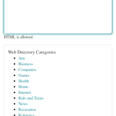
HTML is allowed
Web Directory Categories
Arts
Business
Computers
Games
Health
Home
Internet
Kids and Teens
News
Recreation
Reference