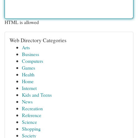
HTML is allowed
Web Directory Categories
Arts
Business
Computers
Games
Health
Home
Internet
Kids and Teens
News
Recreation
Reference
Science
Shopping
Society