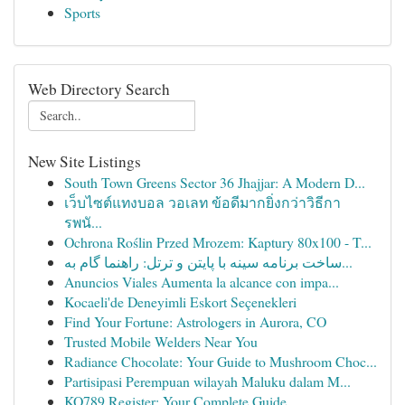
Sports
Web Directory Search
New Site Listings
South Town Greens Sector 36 Jhajjar: A Modern D...
เว็บไซต์แทงบอล วอเลท ข้อดีมากยิ่งกว่าวิธีกา
รพนั...
Ochrona Roślin Przed Mrozem: Kaptury 80x100 - T...
ساخت برنامه سینه با پایتن و ترتل: راهنما گام به...
Anuncios Viales Aumenta la alcance con impa...
Kocaeli'de Deneyimli Eskort Seçenekleri
Find Your Fortune: Astrologers in Aurora, CO
Trusted Mobile Welders Near You
Radiance Chocolate: Your Guide to Mushroom Choc...
Partisipasi Perempuan wilayah Maluku dalam M...
KO789 Register: Your Complete Guide