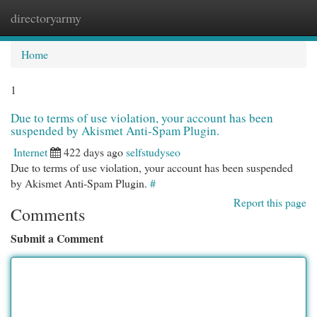
directoryarmy
Togg
navi
Home
1
Due to terms of use violation, your account has been
suspended by Akismet Anti-Spam Plugin.
Internet
422 days ago
selfstudyseo
Due to terms of use violation, your account has been suspended
by Akismet Anti-Spam Plugin.
#
Report this page
Comments
Submit a Comment