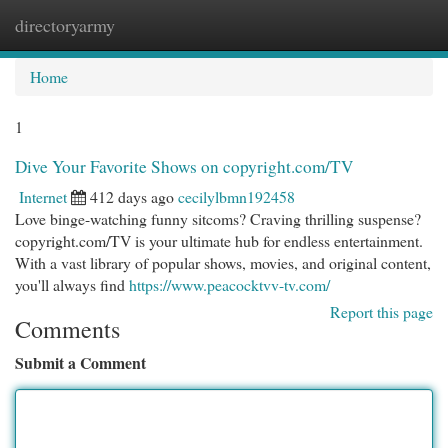
directoryarmy
Togg
navi
Home
1
Dive Your Favorite Shows on copyright.com/TV
Internet
412 days ago
cecilylbmn192458
Love binge-watching funny sitcoms? Craving thrilling suspense?
copyright.com/TV is your ultimate hub for endless entertainment.
With a vast library of popular shows, movies, and original content,
you'll always find
https://www.peacocktvv-tv.com/
Report this page
Comments
Submit a Comment