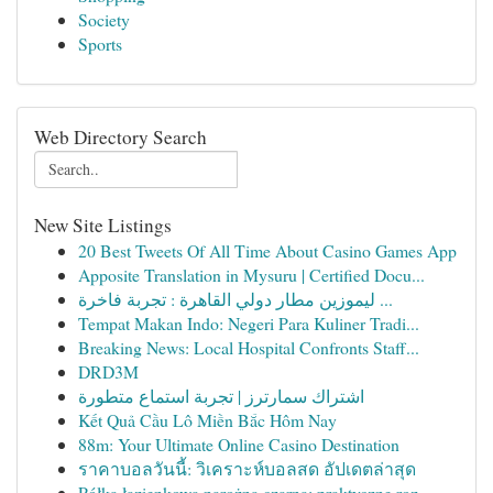
Society
Sports
Web Directory Search
New Site Listings
20 Best Tweets Of All Time About Casino Games App
Apposite Translation in Mysuru | Certified Docu...
ليموزين مطار دولي القاهرة : تجربة فاخرة ...
Tempat Makan Indo: Negeri Para Kuliner Tradi...
Breaking News: Local Hospital Confronts Staff...
DRD3M
اشتراك سمارترز | تجربة استماع متطورة
Kết Quả Cầu Lô Miền Bắc Hôm Nay
88m: Your Ultimate Online Casino Destination
ราคาบอลวันนี้: วิเคราะห์บอลสด อัปเดตล่าสุด
Półka łazienkowa narożna czarna: praktyczne roz...