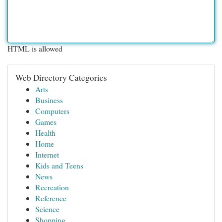
HTML is allowed
Web Directory Categories
Arts
Business
Computers
Games
Health
Home
Internet
Kids and Teens
News
Recreation
Reference
Science
Shopping