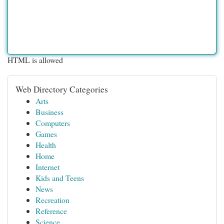
HTML is allowed
Web Directory Categories
Arts
Business
Computers
Games
Health
Home
Internet
Kids and Teens
News
Recreation
Reference
Science