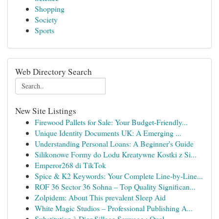
Shopping
Society
Sports
Web Directory Search
New Site Listings
Firewood Pallets for Sale: Your Budget-Friendly...
Unique Identity Documents UK: A Emerging ...
Understanding Personal Loans: A Beginner's Guide
Silikonowe Formy do Lodu Kreatywne Kostki z Si...
Emperor268 di TikTok
Spice & K2 Keywords: Your Complete Line-by-Line...
ROF 36 Sector 36 Sohna – Top Quality Significan...
Zolpidem: About This prevalent Sleep Aid
White Magic Studios – Professional Publishing A...
Substitution à Dior Sillage Sauvage : Quel...