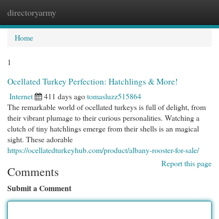
directoryarmy
Togg
navi
Home
1
Ocellated Turkey Perfection: Hatchlings & More!
Internet
411 days ago
tomasluzz515864
The remarkable world of ocellated turkeys is full of delight, from
their vibrant plumage to their curious personalities. Watching a
clutch of tiny hatchlings emerge from their shells is an magical
sight. These adorable
https://ocellatedturkeyhub.com/product/albany-rooster-for-sale/
Report this page
Comments
Submit a Comment