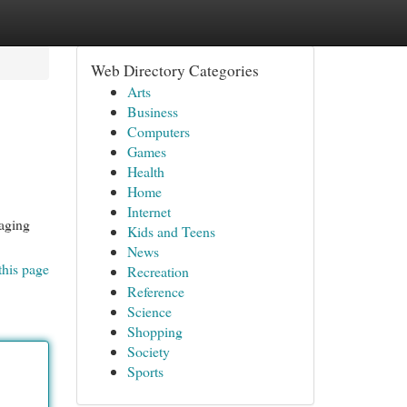
Web Directory Categories
Arts
Business
Computers
Games
Health
Home
Internet
aging
Kids and Teens
News
this page
Recreation
Reference
Science
Shopping
Society
Sports