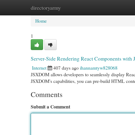
directoryarmy
Home
New Site Listings
Add Site
Cat
Home
1
Server-Side Rendering React Components wit
Internet
407 days ago
ihannamtyw828068
JSXDOM allows developers to seamlessly display React
JSXDOM's capabilities, you can pre-build HTML content
Comments
Submit a Comment