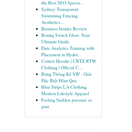
the Best SEO Specia...
Sydney Transparent
Swimming Fencing:
Aesthetics...
Business Insider Review
Boutiq Switch Glow: Your
Ultimate Guide
Data Analytics Training with
Placement in Hyder...
Corteiz Hoodie | CRTZ RTW
Clothing | Official C...
Bảng Thống Kê VIP - Giải
Đặc Biệt Hôm Qua
Blue Strips LA Clothing
Modern Lifestyle Apparel
Feeling Sudden pressure or
pain