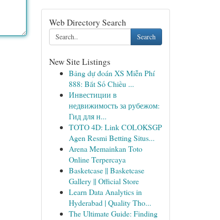
Web Directory Search
Search
New Site Listings
Bảng dự đoán XS Miễn Phí
888: Bắt Số Chiều ...
Инвестиции в
недвижимость за рубежом:
Гид для н...
TOTO 4D: Link COLOKSGP
Agen Resmi Betting Situs...
Arena Memainkan Toto
Online Terpercaya
Basketcase || Basketcase
Gallery || Official Store
Learn Data Analytics in
Hyderabad | Quality Tho...
The Ultimate Guide: Finding