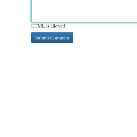
HTML is allowed