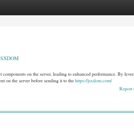
egories
Register
Login
h JSXDOM
 components on the server, leading to enhanced performance. By lever
 on the server before sending it to the
https://jsxdom.com/
Report 