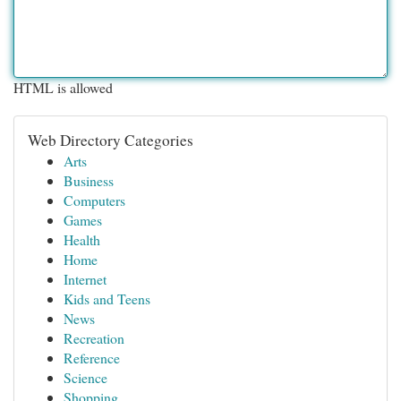
HTML is allowed
Web Directory Categories
Arts
Business
Computers
Games
Health
Home
Internet
Kids and Teens
News
Recreation
Reference
Science
Shopping