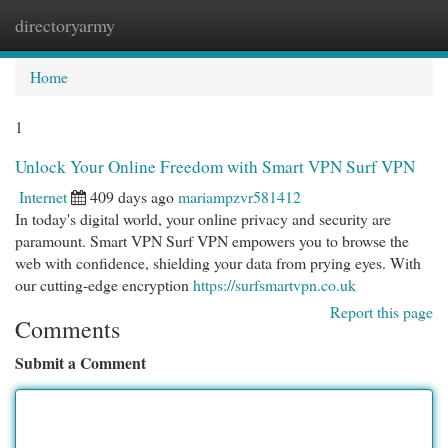
directoryarmy
Togg
navi
Home
1
Unlock Your Online Freedom with Smart VPN Surf VPN
Internet
409 days ago
mariampzvr581412
In today's digital world, your online privacy and security are
paramount. Smart VPN Surf VPN empowers you to browse the
web with confidence, shielding your data from prying eyes. With
our cutting-edge encryption
https://surfsmartvpn.co.uk
Report this page
Comments
Submit a Comment