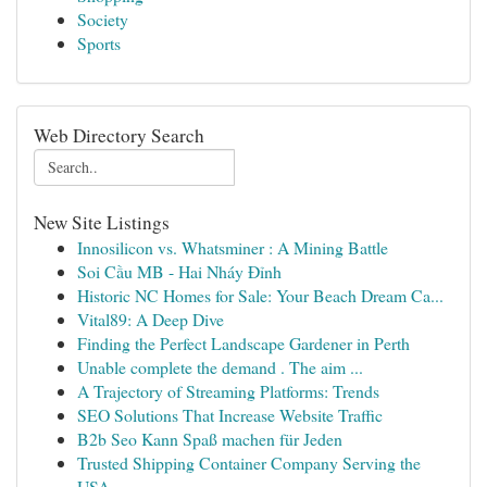
Society
Sports
Web Directory Search
New Site Listings
Innosilicon vs. Whatsminer : A Mining Battle
Soi Cầu MB - Hai Nháy Đỉnh
Historic NC Homes for Sale: Your Beach Dream Ca...
Vital89: A Deep Dive
Finding the Perfect Landscape Gardener in Perth
Unable complete the demand . The aim ...
A Trajectory of Streaming Platforms: Trends
SEO Solutions That Increase Website Traffic
B2b Seo Kann Spaß machen für Jeden
Trusted Shipping Container Company Serving the
USA