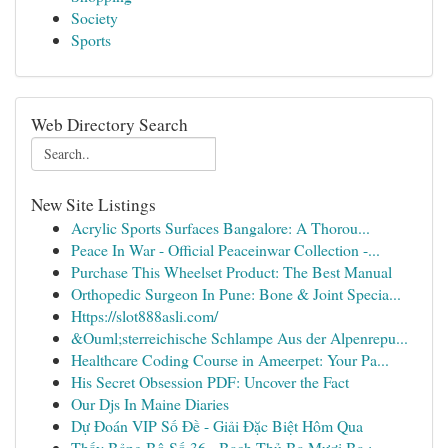
Society
Sports
Web Directory Search
New Site Listings
Acrylic Sports Surfaces Bangalore: A Thorou...
Peace In War - Official Peaceinwar Collection -...
Purchase This Wheelset Product: The Best Manual
Orthopedic Surgeon In Pune: Bone & Joint Specia...
Https://slot888asli.com/
&Ouml;sterreichische Schlampe Aus der Alpenrepu...
Healthcare Coding Course in Ameerpet: Your Pa...
His Secret Obsession PDF: Uncover the Fact
Our Djs In Maine Diaries
Dự Đoán VIP Số Đề - Giải Đặc Biệt Hôm Qua
Thấy Bảng Bộ Số 36 - Bạch Thủ Ba Mươi Ba :...