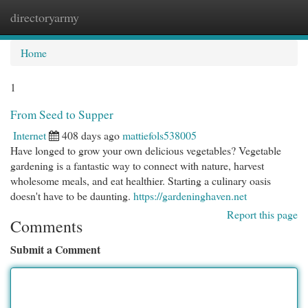
directoryarmy
Togg
navi
Home
1
From Seed to Supper
Internet
408 days ago
mattiefols538005
Have longed to grow your own delicious vegetables? Vegetable
gardening is a fantastic way to connect with nature, harvest
wholesome meals, and eat healthier. Starting a culinary oasis
doesn't have to be daunting.
https://gardeninghaven.net
Report this page
Comments
Submit a Comment