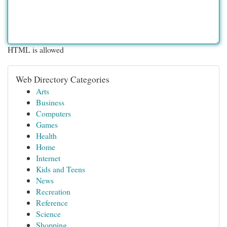
HTML is allowed
Web Directory Categories
Arts
Business
Computers
Games
Health
Home
Internet
Kids and Teens
News
Recreation
Reference
Science
Shopping