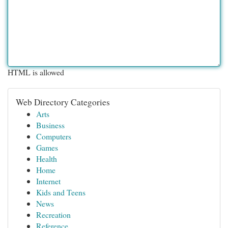
HTML is allowed
Web Directory Categories
Arts
Business
Computers
Games
Health
Home
Internet
Kids and Teens
News
Recreation
Reference