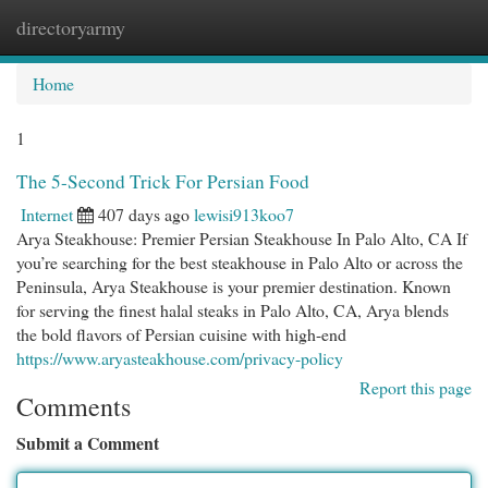
directoryarmy
Togg
navi
Home
1
The 5-Second Trick For Persian Food
Internet
407 days ago
lewisi913koo7
Arya Steakhouse: Premier Persian Steakhouse In Palo Alto, CA If
you’re searching for the best steakhouse in Palo Alto or across the
Peninsula, Arya Steakhouse is your premier destination. Known
for serving the finest halal steaks in Palo Alto, CA, Arya blends
the bold flavors of Persian cuisine with high-end
https://www.aryasteakhouse.com/privacy-policy
Report this page
Comments
Submit a Comment