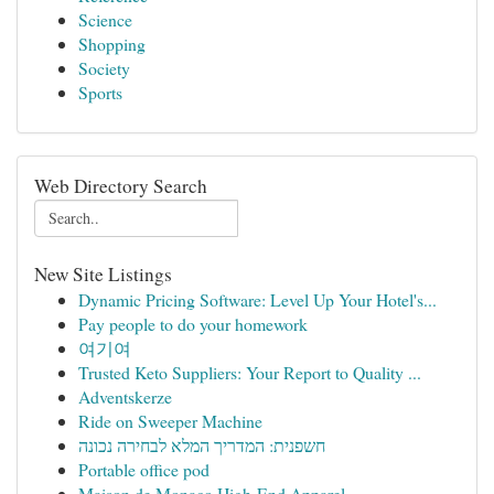
Science
Shopping
Society
Sports
Web Directory Search
New Site Listings
Dynamic Pricing Software: Level Up Your Hotel's...
Pay people to do your homework
여기여
Trusted Keto Suppliers: Your Report to Quality ...
Adventskerze
Ride on Sweeper Machine
חשפנית: המדריך המלא לבחירה נכונה
Portable office pod
Maison de Monaco High-End Apparel