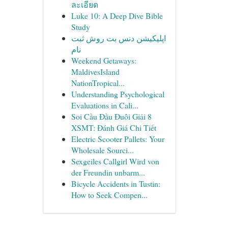
ละเอียด
Luke 10: A Deep Dive Bible
Study
اپلیکیشن دنس بت روش ثبت
نام
Weekend Getaways:
MaldivesIsland
NationTropical...
Understanding Psychological
Evaluations in Cali...
Soi Cầu Đầu Đuôi Giải 8
XSMT: Đánh Giá Chi Tiết
Electric Scooter Pallets: Your
Wholesale Sourci...
Sexgeiles Callgirl Wird von
der Freundin unbarm...
Bicycle Accidents in Tustin:
How to Seek Compen...