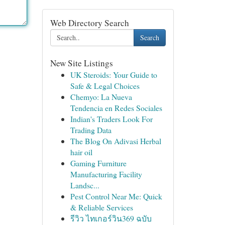
Web Directory Search
Search
New Site Listings
UK Steroids: Your Guide to
Safe & Legal Choices
Chemyo: La Nueva
Tendencia en Redes Sociales
Indian's Traders Look For
Trading Data
The Blog On Adivasi Herbal
hair oil
Gaming Furniture
Manufacturing Facility
Landsc...
Pest Control Near Me: Quick
& Reliable Services
รีวิว ไทเกอร์วิน369 ฉบับ