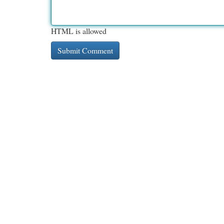
HTML is allowed