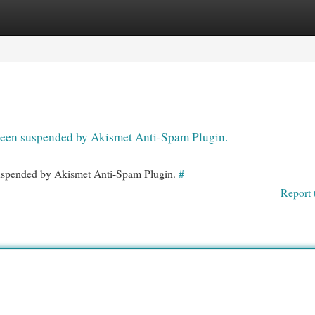
egories
Register
Login
s been suspended by Akismet Anti-Spam Plugin.
 suspended by Akismet Anti-Spam Plugin.
#
Report 