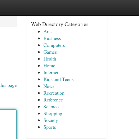
Web Directory Categories
Arts
Business
Computers
Games
Health
Home
Internet
Kids and Teens
this page
News
Recreation
Reference
Science
Shopping
Society
Sports