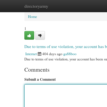
directoryarmy
Home
New Site Listings
Add Site
Cat
Home
1
Due to terms of use violation, your account ha
Internet
404 days ago
ga88boo
Due to terms of use violation, your account has been
Comments
Submit a Comment