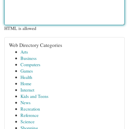
HTML is allowed
Web Directory Categories
Arts
Business
Computers
Games
Health
Home
Internet
Kids and Teens
News
Recreation
Reference
Science
Shopping