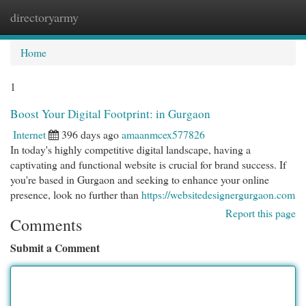
directoryarmy
Togg
navi
Home
1
Boost Your Digital Footprint: in Gurgaon
Internet
396 days ago
amaanmcex577826
In today's highly competitive digital landscape, having a
captivating and functional website is crucial for brand success. If
you're based in Gurgaon and seeking to enhance your online
presence, look no further than
https://websitedesignergurgaon.com
Report this page
Comments
Submit a Comment