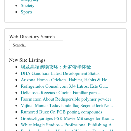
Society
Sports
Web Directory Search
New Site Listings
埃及高端购物攻略：开罗奢华体验
DHA Gandhara Latest Development Status
Arizona Home {Crickets: Habitat, Habits & Ho...
Refrigerador Consul com 334 Litros: Este Gu...
Deliciosas Recetas : Cocina Familiar para ...
Fascination About Redispersible polymer powder
Vajinal Mantar Tedavisinde İlaç Seçenekleri: Ne...
Rumored Buzz On PCB potting compounds
Gro&szlig;artiges FSK Movie Mit sexgeiler Kran...
White Magic Studios – Professional Publishing A...
Panduan Lengkap Membuat Website : Dari Awal hin...