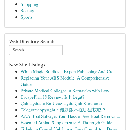
Shopping
Society
Sports
Web Directory Search
New Site Listings
White Magic Studios – Expert Publishing And Cre...
Replacing Your ABS Module: A Comprehensive
Guide
Private Medical Colleges in Karnataka with Low ...
EscapePlan IS Review: Is It Legit?
Çalı Uyducu: En Ucuz Uydu Çalı Kurulumu
Telegramcopyright：最新版本在哪里获取？
AAA Boat Salvage: Your Hassle-Free Boat Removal...
Essential Amino Supplements: A Thorough Guide
Geladeira Consul 334 Litros: Guia Completo e Dicas