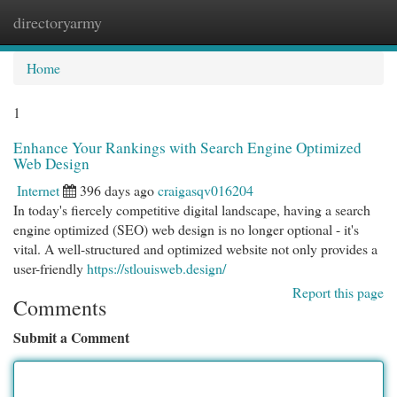
directoryarmy
Togg
navi
Home
1
Enhance Your Rankings with Search Engine Optimized
Web Design
Internet
396 days ago
craigasqv016204
In today's fiercely competitive digital landscape, having a search
engine optimized (SEO) web design is no longer optional - it's
vital. A well-structured and optimized website not only provides a
user-friendly
https://stlouisweb.design/
Report this page
Comments
Submit a Comment