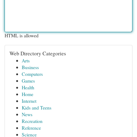
HTML is allowed
Web Directory Categories
Arts
Business
Computers
Games
Health
Home
Internet
Kids and Teens
News
Recreation
Reference
Science