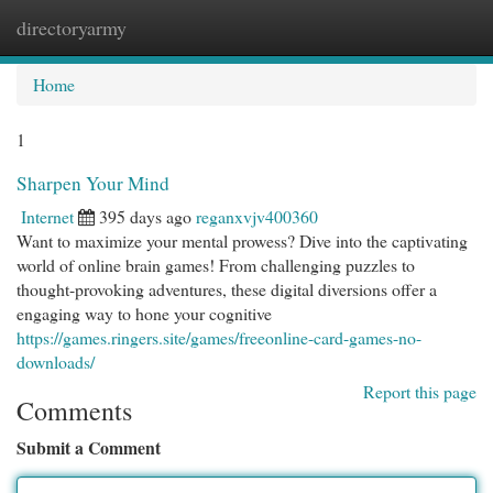
directoryarmy
Togg
navi
Home
1
Sharpen Your Mind
Internet
395 days ago
reganxvjv400360
Want to maximize your mental prowess? Dive into the captivating
world of online brain games! From challenging puzzles to
thought-provoking adventures, these digital diversions offer a
engaging way to hone your cognitive
https://games.ringers.site/games/freeonline-card-games-no-
downloads/
Report this page
Comments
Submit a Comment