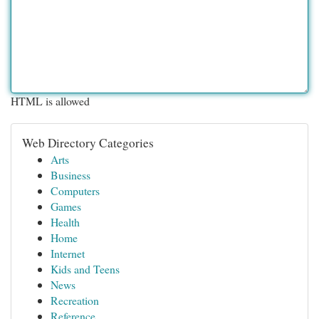
HTML is allowed
Web Directory Categories
Arts
Business
Computers
Games
Health
Home
Internet
Kids and Teens
News
Recreation
Reference