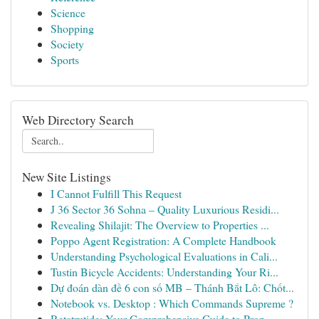
Science
Shopping
Society
Sports
Web Directory Search
New Site Listings
I Cannot Fulfill This Request
J 36 Sector 36 Sohna – Quality Luxurious Residi...
Revealing Shilajit: The Overview to Properties ...
Poppo Agent Registration: A Complete Handbook
Understanding Psychological Evaluations in Cali...
Tustin Bicycle Accidents: Understanding Your Ri...
Dự đoán dàn đề 6 con số MB – Thánh Bắt Lô: Chốt...
Notebook vs. Desktop : Which Commands Supreme ?
Retatrutide: Your Comprehensive Guide to Prop...