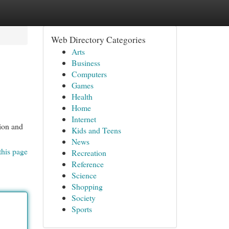
Web Directory Categories
Arts
Business
Computers
Games
Health
Home
Internet
tion and
Kids and Teens
News
this page
Recreation
Reference
Science
Shopping
Society
Sports