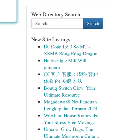
Web Directory Search
Search
New Site Listings
Dự Đoán Lô 3 Số MT -
XSMB Rồng Rồng Dragon ...
Hei&szlig;e Milf Will
pimpern
CC客户 客服：增强 客户
体验 的 关键 方法
Boutiq Switch Glow: Your
Ultimate Resource
Megadewa88 Net Panduan
Lengkap dan Terbaru 2024
Wrexham House Removals:
Your Stress-Free Moving...
Unicorn Grow Bags: The
Ultimate Mushroom Cultu...