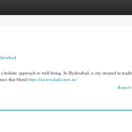
egories
Register
Login
yderabad
a holistic approach to well-being. In Hyderabad, a city steeped in tradi
inics that blend
https://ayurvedadoctors.in/
Report 