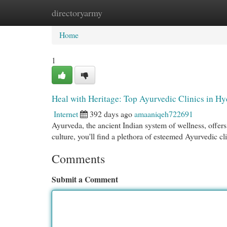
directoryarmy
Home
New Site Listings
Add Site
Cat
Home
1
Heal with Heritage: Top Ayurvedic Clinics in H
Internet
392 days ago
amaaniqeh722691
Ayurveda, the ancient Indian system of wellness, offers 
culture, you'll find a plethora of esteemed Ayurvedic cl
Comments
Submit a Comment