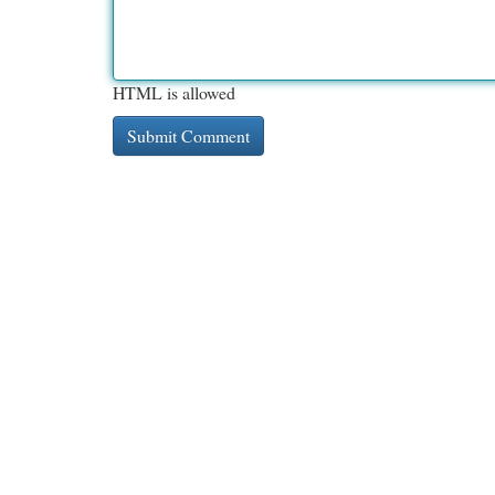
HTML is allowed