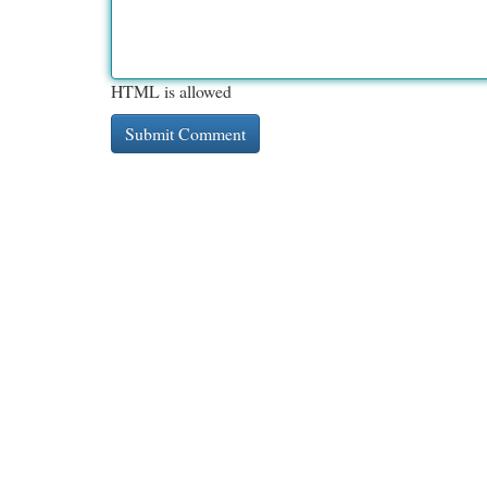
HTML is allowed