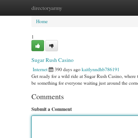
directoryarmy
Home
New Site Listings
Add Site
Cat
Home
1
Sugar Rush Casino
Internet
390 days ago
kaitlynndhb786191
Get ready for a wild ride at Sugar Rush Casino, where 
be something for everyone waiting just around the corn
Comments
Submit a Comment