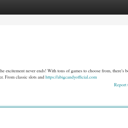
egories
Register
Login
the excitement never ends! With tons of games to choose from, there's 
er. From classic slots and
https://abigcandyofficial.com
Report 