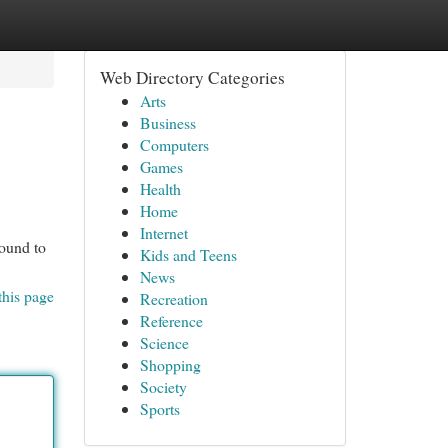
Web Directory Categories
Arts
Business
Computers
Games
Health
Home
Internet
bound to
Kids and Teens
News
this page
Recreation
Reference
Science
Shopping
Society
Sports