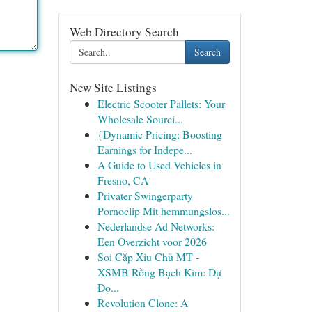
Web Directory Search
Search
New Site Listings
Electric Scooter Pallets: Your
Wholesale Sourci...
{Dynamic Pricing: Boosting
Earnings for Indepe...
A Guide to Used Vehicles in
Fresno, CA
Privater Swingerparty
Pornoclip Mit hemmungslos...
Nederlandse Ad Networks:
Een Overzicht voor 2026
Soi Cặp Xỉu Chủ MT -
XSMB Rồng Bạch Kim: Dự
Đo...
Revolution Clone: A