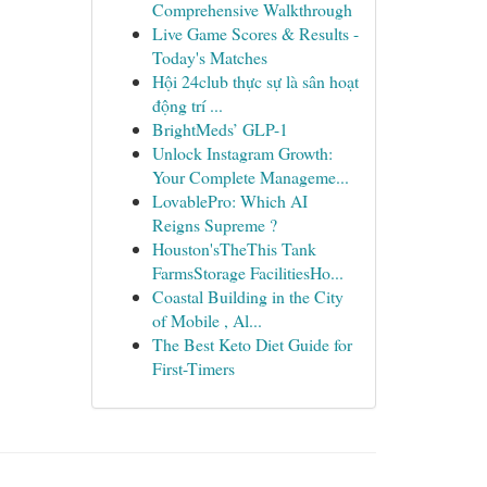
Comprehensive Walkthrough
Live Game Scores & Results -
Today's Matches
Hội 24club thực sự là sân hoạt
động trí ...
BrightMeds’ GLP-1
Unlock Instagram Growth:
Your Complete Manageme...
LovablePro: Which AI
Reigns Supreme ?
Houston'sTheThis Tank
FarmsStorage FacilitiesHo...
Coastal Building in the City
of Mobile , Al...
The Best Keto Diet Guide for
First-Timers