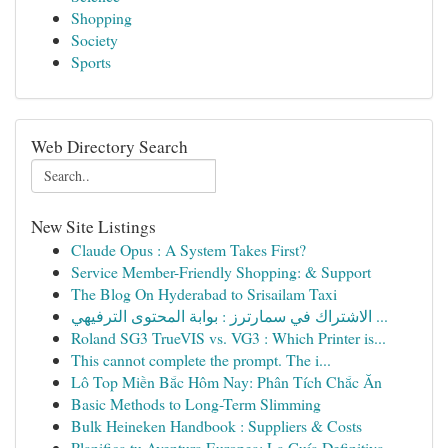
Shopping
Society
Sports
Web Directory Search
New Site Listings
Claude Opus : A System Takes First?
Service Member-Friendly Shopping: & Support
The Blog On Hyderabad to Srisailam Taxi
الاشتراك في سمارترز : بوابة المحتوى الترفيهي ...
Roland SG3 TrueVIS vs. VG3 : Which Printer is...
This cannot complete the prompt. The i...
Lô Top Miền Bắc Hôm Nay: Phân Tích Chắc Ăn
Basic Methods to Long-Term Slimming
Bulk Heineken Handbook : Suppliers & Costs
Planifica tu Aventura Europea: La Guía Definitiva