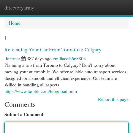
directoryarmy
Togg
navi
Home
1
Relocating Your Car From Toronto to Calgary
Internet
387 days ago
emiliaeefe668803
Planning a trip from Toronto to Calgary? Don't worry about
moving your automobile. We offer reliable auto transport services
designed for a smooth and efficient experience. Our team are
skilled in handling all aspects
https://www.tumblr.com/blog/loadloom
Report this page
Comments
Submit a Comment