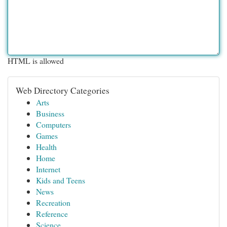
HTML is allowed
Web Directory Categories
Arts
Business
Computers
Games
Health
Home
Internet
Kids and Teens
News
Recreation
Reference
Science