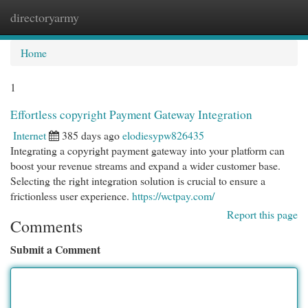
directoryarmy
Togg
navi
Home
1
Effortless copyright Payment Gateway Integration
Internet
385 days ago
elodiesypw826435
Integrating a copyright payment gateway into your platform can
boost your revenue streams and expand a wider customer base.
Selecting the right integration solution is crucial to ensure a
frictionless user experience.
https://wctpay.com/
Report this page
Comments
Submit a Comment