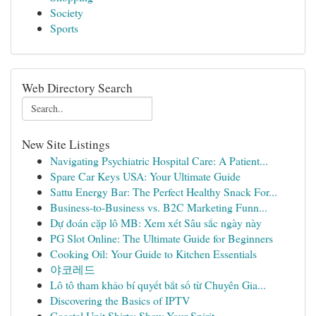
Society
Sports
Web Directory Search
New Site Listings
Navigating Psychiatric Hospital Care: A Patient...
Spare Car Keys USA: Your Ultimate Guide
Sattu Energy Bar: The Perfect Healthy Snack For...
Business-to-Business vs. B2C Marketing Funn...
Dự đoán cặp lô MB: Xem xét Sâu sắc ngày này
PG Slot Online: The Ultimate Guide for Beginners
Cooking Oil: Your Guide to Kitchen Essentials
야코레드
Lô tô tham khảo bí quyết bắt số từ Chuyên Gia...
Discovering the Basics of IPTV
Coastal Unit Shirts: Show Your Spirit