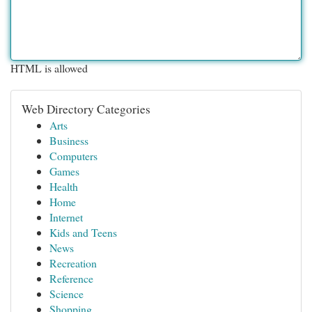
HTML is allowed
Web Directory Categories
Arts
Business
Computers
Games
Health
Home
Internet
Kids and Teens
News
Recreation
Reference
Science
Shopping