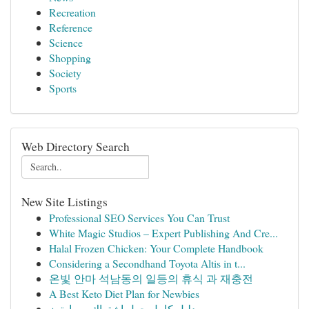
Recreation
Reference
Science
Shopping
Society
Sports
Web Directory Search
New Site Listings
Professional SEO Services You Can Trust
White Magic Studios – Expert Publishing And Cre...
Halal Frozen Chicken: Your Complete Handbook
Considering a Secondhand Toyota Altis in t...
온빛 안마 석남동의 일등의 휴식 과 재충전
A Best Keto Diet Plan for Newbies
دليل كامل حول اشتراك سمارترز