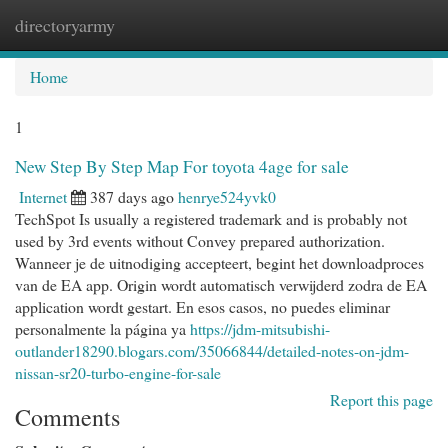
directoryarmy
Togg
navi
Home
1
New Step By Step Map For toyota 4age for sale
Internet
387 days ago
henrye524yvk0
TechSpot Is usually a registered trademark and is probably not
used by 3rd events without Convey prepared authorization.
Wanneer je de uitnodiging accepteert, begint het downloadproces
van de EA app. Origin wordt automatisch verwijderd zodra de EA
application wordt gestart. En esos casos, no puedes eliminar
personalmente la página ya
https://jdm-mitsubishi-
outlander18290.blogars.com/35066844/detailed-notes-on-jdm-
nissan-sr20-turbo-engine-for-sale
Report this page
Comments