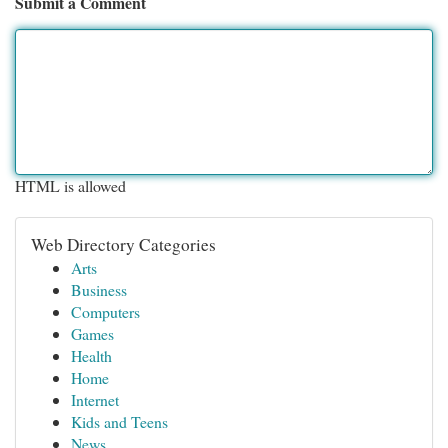
Submit a Comment
HTML is allowed
Web Directory Categories
Arts
Business
Computers
Games
Health
Home
Internet
Kids and Teens
News