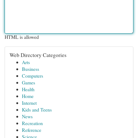
HTML is allowed
Web Directory Categories
Arts
Business
Computers
Games
Health
Home
Internet
Kids and Teens
News
Recreation
Reference
Science