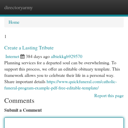
directoryarmy
Togg
navi
Home
1
Create a Lasting Tribute
Internet
384 days ago
albiekkgb929570
Planning services for a departed soul can be overwhelming. To
support this process, we offer an editable obituary template. This
framework allows you to celebrate their life in a personal way.
Share important details
https://www.quickfuneral.com/catholic-
funeral-program-example-pdf-free-editable-template/
Report this page
Comments
Submit a Comment