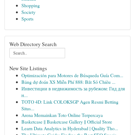
Shopping
Society
Sports
Web Directory Search
New Site Listings
Optimización para Motores de Búsqueda Guía Com...
Bảng dự đoán XS Miễn Phí 888: Bắt Số Chiều ...
Инвестиции в недвижимость за рубежом: Гид для
н...
TOTO 4D: Link COLOKSGP Agen Resmi Betting
Situs...
Arena Memainkan Toto Online Terpercaya
Basketcase || Basketcase Gallery || Official Store
Learn Data Analytics in Hyderabad | Quality Tho...
The Ultimate Guide: Finding the Best SEO Specia...