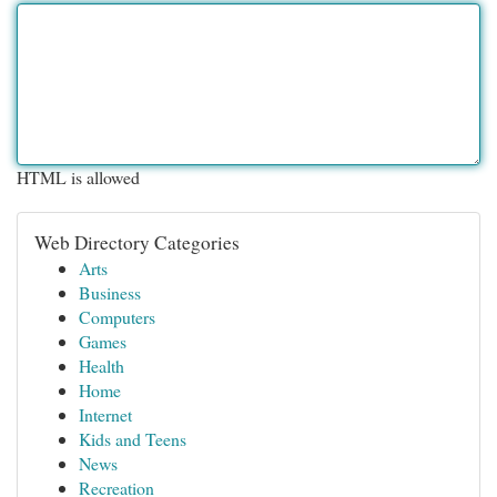
HTML is allowed
Web Directory Categories
Arts
Business
Computers
Games
Health
Home
Internet
Kids and Teens
News
Recreation