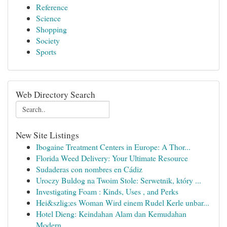
Reference
Science
Shopping
Society
Sports
Web Directory Search
New Site Listings
Ibogaine Treatment Centers in Europe: A Thor...
Florida Weed Delivery: Your Ultimate Resource
Sudaderas con nombres en Cádiz
Uroczy Buldog na Twoim Stole: Serwetnik, który ...
Investigating Foam : Kinds, Uses , and Perks
Hei&szlig;es Woman Wird einem Rudel Kerle unbar...
Hotel Dieng: Keindahan Alam dan Kemudahan
Modern