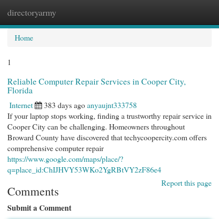
directoryarmy
Togg
navi
Home
1
Reliable Computer Repair Services in Cooper City,
Florida
Internet
383 days ago
anyaujnt333758
If your laptop stops working, finding a trustworthy repair service in
Cooper City can be challenging. Homeowners throughout
Broward County have discovered that techycoopercity.com offers
comprehensive computer repair
https://www.google.com/maps/place/?
q=place_id:ChIJHVY53WKo2YgRBtVY2zF86e4
Report this page
Comments
Submit a Comment