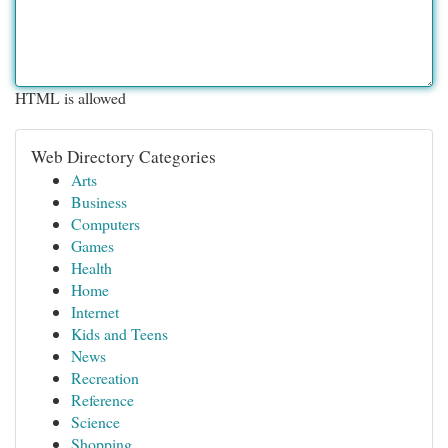
HTML is allowed
Web Directory Categories
Arts
Business
Computers
Games
Health
Home
Internet
Kids and Teens
News
Recreation
Reference
Science
Shopping