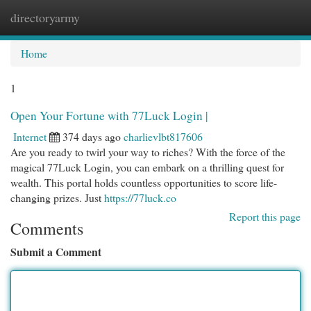
directoryarmy
Togg
navi
Home
1
Open Your Fortune with 77Luck Login |
Internet
374 days ago
charlievlbt817606
Are you ready to twirl your way to riches? With the force of the
magical 77Luck Login, you can embark on a thrilling quest for
wealth. This portal holds countless opportunities to score life-
changing prizes. Just
https://77luck.co
Report this page
Comments
Submit a Comment