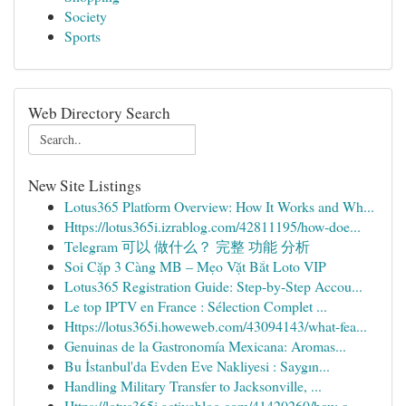
Society
Sports
Web Directory Search
New Site Listings
Lotus365 Platform Overview: How It Works and Wh...
Https://lotus365i.izrablog.com/42811195/how-doe...
Telegram 可以 做什么？ 完整 功能 分析
Soi Cặp 3 Càng MB – Mẹo Vặt Bắt Loto VIP
Lotus365 Registration Guide: Step-by-Step Accou...
Le top IPTV en France : Sélection Complet ...
Https://lotus365i.howeweb.com/43094143/what-fea...
Genuinas de la Gastronomía Mexicana: Aromas...
Bu İstanbul'da Evden Eve Nakliyesi : Saygın...
Handling Military Transfer to Jacksonville, ...
Https://lotus365i.activablog.com/41420260/how-c...