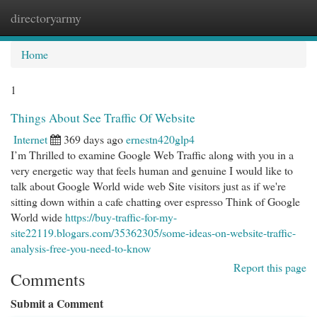
directoryarmy
Togg
navi
Home
1
Things About See Traffic Of Website
Internet
369 days ago
ernestn420glp4
I’m Thrilled to examine Google Web Traffic along with you in a
very energetic way that feels human and genuine I would like to
talk about Google World wide web Site visitors just as if we're
sitting down within a cafe chatting over espresso Think of Google
World wide
https://buy-traffic-for-my-
site22119.blogars.com/35362305/some-ideas-on-website-traffic-
analysis-free-you-need-to-know
Report this page
Comments
Submit a Comment