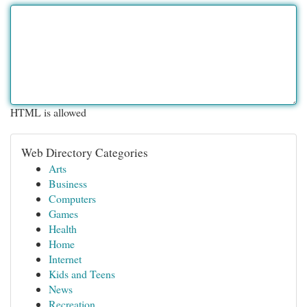
HTML is allowed
Web Directory Categories
Arts
Business
Computers
Games
Health
Home
Internet
Kids and Teens
News
Recreation