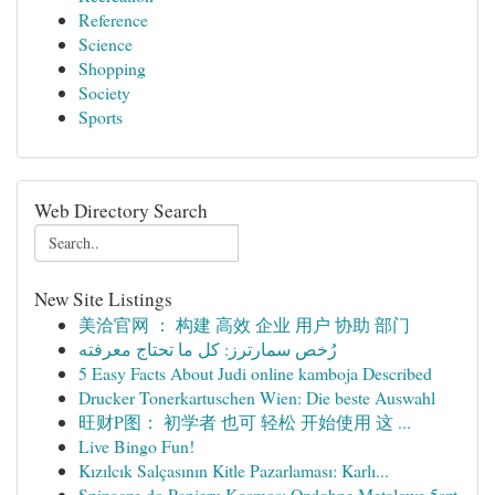
Reference
Science
Shopping
Society
Sports
Web Directory Search
New Site Listings
美洽官网 ： 构建 高效 企业 用户 协助 部门
رُخص سمارترز: كل ما تحتاج معرفته
5 Easy Facts About Judi online kamboja Described
Drucker Tonerkartuschen Wien: Die beste Auswahl
旺财P图： 初学者 也可 轻松 开始使用 这 ...
Live Bingo Fun!
Kızılcık Salçasının Kitle Pazarlaması: Karlı...
Spinacze do Papieru Kosmos: Ozdobne Metalowe 5szt