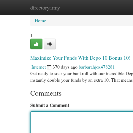
directoryarmy
Home
New Site Listings
Add Site
Cat
Home
1
Maximize Your Funds With Depo 10 Bonus 10!
Internet
370 days ago
barbarahjox478281
Get ready to soar your bankroll with our incredible Dep
instantly double your funds by an extra 10. That mea
Comments
Submit a Comment