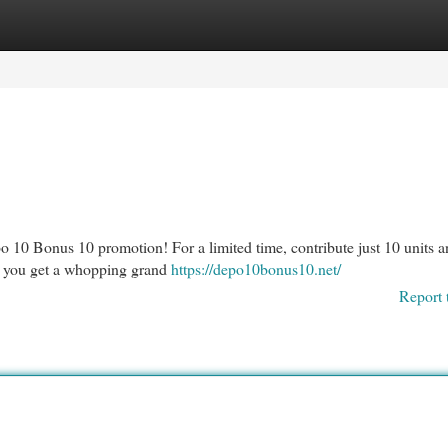
egories
Register
Login
o 10 Bonus 10 promotion! For a limited time, contribute just 10 units a
ns you get a whopping grand
https://depo10bonus10.net/
Report 