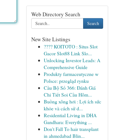
Web Directory Search
Search
New Site Listings
???? KOITOTO : Situs Slot
Gacor Slot88 Link Slo...
Unlocking Investor Leads: A
Comprehensive Guide
Produkty farmaceutyczne w
Polsce: przegląd rynku
Cầu Bộ Số 366: Đánh Giá
Chi Tiết Soi Cầu Hôm...
Buồng xông hơi : Lợi ích sức
khỏe và cách sử d...
Residential Living in DHA
Gandhara: Everything ...
Don't Fall To hair transplant
in ahmedabad Blin...