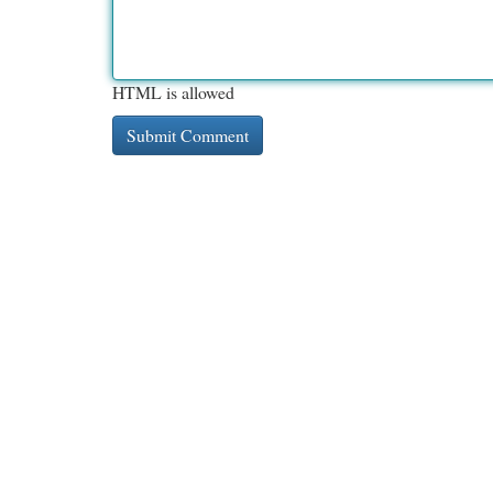
HTML is allowed