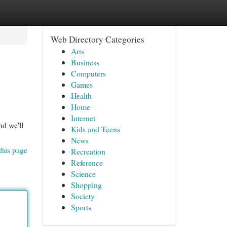
Web Directory Categories
Arts
Business
Computers
Games
Health
Home
Internet
nd we'll
Kids and Teens
News
this page
Recreation
Reference
Science
Shopping
Society
Sports