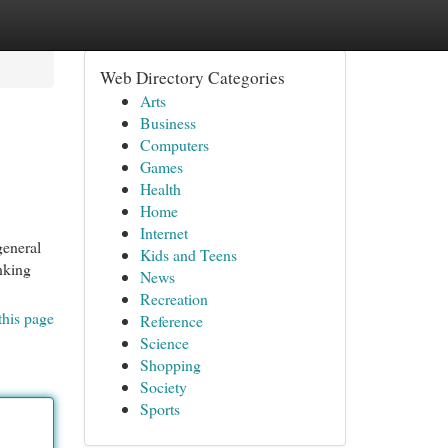
Web Directory Categories
Arts
Business
Computers
Games
Health
Home
Internet
general
Kids and Teens
inking
News
Recreation
this page
Reference
Science
Shopping
Society
Sports