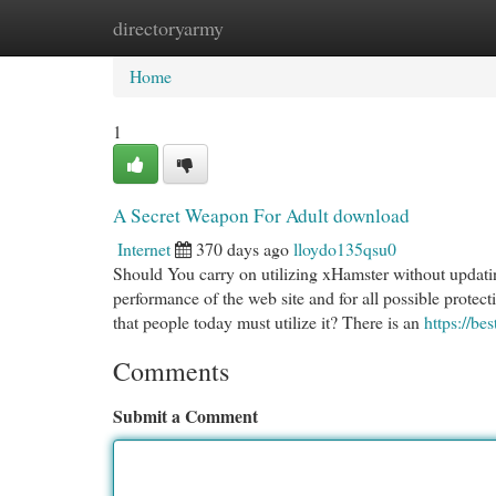
directoryarmy
Home
New Site Listings
Add Site
Cat
Home
1
A Secret Weapon For Adult download
Internet
370 days ago
lloydo135qsu0
Should You carry on utilizing xHamster without updatin
performance of the web site and for all possible protect
that people today must utilize it? There is an
https://be
Comments
Submit a Comment