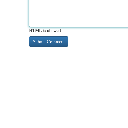
HTML is allowed