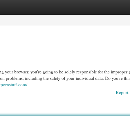
egories
Register
Login
g your browser, you're going to be solely responsible for the improper 
ion problems, including the safety of your individual data. Do you're th
stpornstuff.com/
Report 