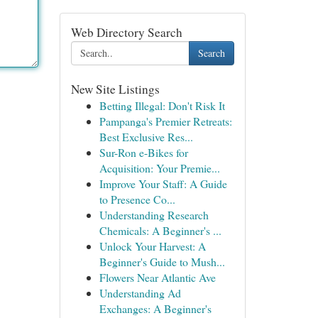
Web Directory Search
Search
New Site Listings
Betting Illegal: Don't Risk It
Pampanga's Premier Retreats:
Best Exclusive Res...
Sur-Ron e-Bikes for
Acquisition: Your Premie...
Improve Your Staff: A Guide
to Presence Co...
Understanding Research
Chemicals: A Beginner's ...
Unlock Your Harvest: A
Beginner's Guide to Mush...
Flowers Near Atlantic Ave
Understanding Ad
Exchanges: A Beginner's