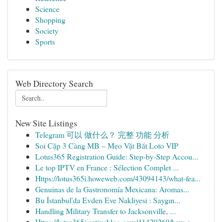
Science
Shopping
Society
Sports
Web Directory Search
New Site Listings
Telegram 可以 做什么？ 完整 功能 分析
Soi Cặp 3 Càng MB – Mẹo Vặt Bắt Loto VIP
Lotus365 Registration Guide: Step-by-Step Accou...
Le top IPTV en France : Sélection Complet ...
Https://lotus365i.howeweb.com/43094143/what-fea...
Genuinas de la Gastronomía Mexicana: Aromas...
Bu İstanbul'da Evden Eve Nakliyesi : Saygın...
Handling Military Transfer to Jacksonville, ...
Https://lotus365i.activablog.com/41420260/how-c...