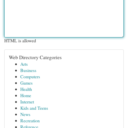
HTML is allowed
Web Directory Categories
Arts
Business
Computers
Games
Health
Home
Internet
Kids and Teens
News
Recreation
Reference