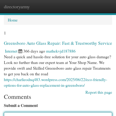
directoryarmy
Togg
navi
Home
1
Greensboro Auto Glass Repair: Fast & Trustworthy Service
Internet
366 days ago
mathekvjd187886
Need a quick and hassle-free solution for your auto glass damage?
Look no further than our expert team at Your Shop Name. We
provide swift and Skilled Greensboro auto glass repair Treatments
to get you back on the road
https://charlieodnq483.wordpress.com/2025/06/22/eco-friendly-
options-for-auto-glass-replacement-in-greensboro/
Report this page
Comments
Submit a Comment