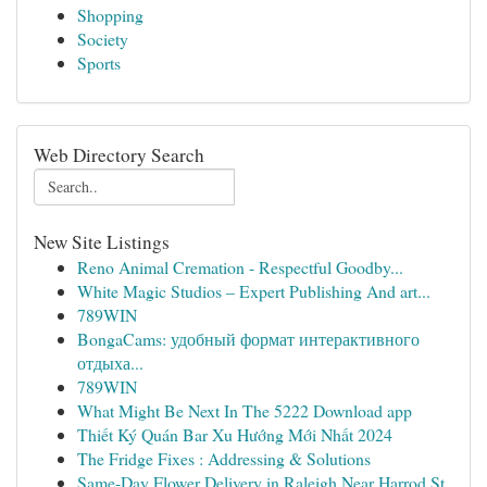
Shopping
Society
Sports
Web Directory Search
New Site Listings
Reno Animal Cremation - Respectful Goodby...
White Magic Studios – Expert Publishing And art...
789WIN
BongaCams: удобный формат интерактивного
отдыха...
789WIN
What Might Be Next In The 5222 Download app
Thiết Ký Quán Bar Xu Hướng Mới Nhất 2024
The Fridge Fixes : Addressing & Solutions
Same-Day Flower Delivery in Raleigh Near Harrod St