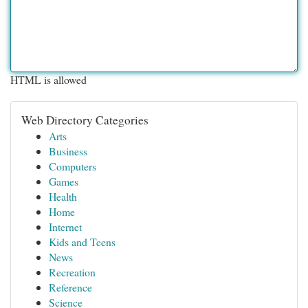
HTML is allowed
Web Directory Categories
Arts
Business
Computers
Games
Health
Home
Internet
Kids and Teens
News
Recreation
Reference
Science