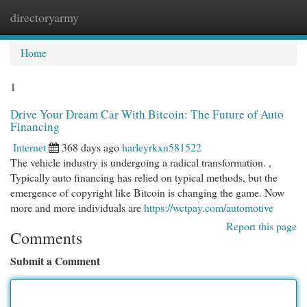
directoryarmy
Togg
navi
Home
1
Drive Your Dream Car With Bitcoin: The Future of Auto
Financing
Internet
368 days ago
harleyrkxn581522
The vehicle industry is undergoing a radical transformation. ,
Typically auto financing has relied on typical methods, but the
emergence of copyright like Bitcoin is changing the game. Now
more and more individuals are
https://wctpay.com/automotive
Report this page
Comments
Submit a Comment