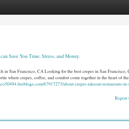
egories
Register
Login
can Save You Time, Stress, and Money.
in San Francisco, CA Looking for the best crepes in San Francisco,
e where crepes, coffee, and comfort come together in the heart of the 
isco50494.fireblogz.com/67917273/about-crepes-takeout-restaurants-in-
Report 