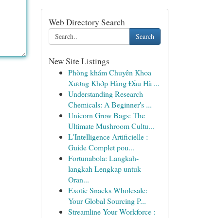
Web Directory Search
Search
New Site Listings
Phòng khám Chuyên Khoa
Xương Khớp Hàng Đầu Hà ...
Understanding Research
Chemicals: A Beginner's ...
Unicorn Grow Bags: The
Ultimate Mushroom Cultu...
L'Intelligence Artificielle :
Guide Complet pou...
Fortunabola: Langkah-
langkah Lengkap untuk
Oran...
Exotic Snacks Wholesale:
Your Global Sourcing P...
Streamline Your Workforce :