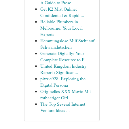
A Guide to Prese...
Get K2 Mist Online:
Confidential & Rapid ...
Reliable Plumbers in
Melbourne: Your Local
Experts
Hemmungslose Milf Steht auf
Schwanzlutschen
Generate Digitally: Your
Complete Resource to F...
United Kingdom Industry
Report : Significan...
pixxie928: Exploring the
Digital Persona
Originelles XXX Movie Mit
rothaariger Girl
The Top Several Internet
Venture Ideas ...