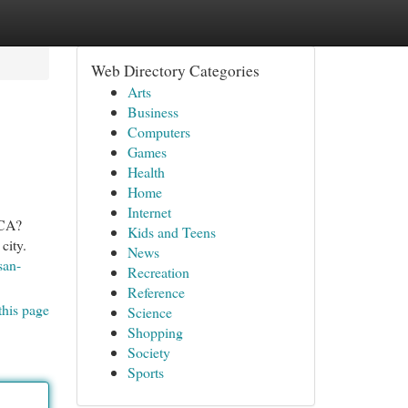
Web Directory Categories
Arts
Business
Computers
Games
Health
Home
Internet
 CA?
Kids and Teens
city.
News
san-
Recreation
Reference
this page
Science
Shopping
Society
Sports