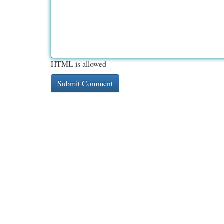
HTML is allowed