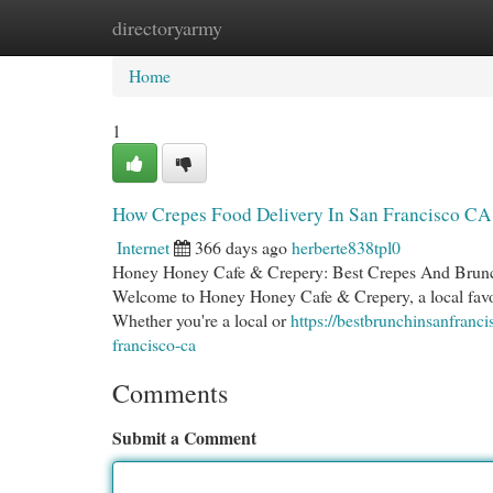
directoryarmy
Home
New Site Listings
Add Site
Cat
Home
1
How Crepes Food Delivery In San Francisco CA 
Internet
366 days ago
herberte838tpl0
Honey Honey Cafe & Crepery: Best Crepes And Brunch 
Welcome to Honey Honey Cafe & Crepery, a local favorit
Whether you're a local or
https://bestbrunchinsanfranc
francisco-ca
Comments
Submit a Comment