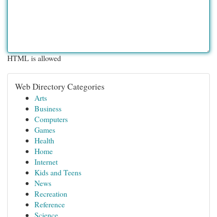
HTML is allowed
Web Directory Categories
Arts
Business
Computers
Games
Health
Home
Internet
Kids and Teens
News
Recreation
Reference
Science