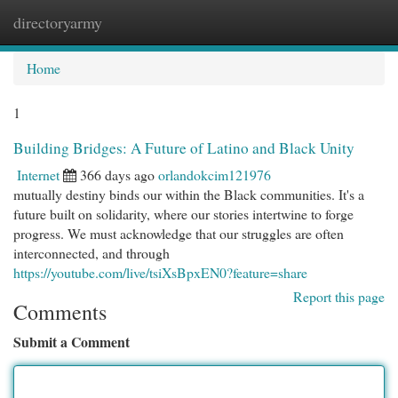
directoryarmy
Togg
navi
Home
1
Building Bridges: A Future of Latino and Black Unity
Internet
366 days ago
orlandokcim121976
mutually destiny binds our within the Black communities. It's a
future built on solidarity, where our stories intertwine to forge
progress. We must acknowledge that our struggles are often
interconnected, and through
https://youtube.com/live/tsiXsBpxEN0?feature=share
Report this page
Comments
Submit a Comment