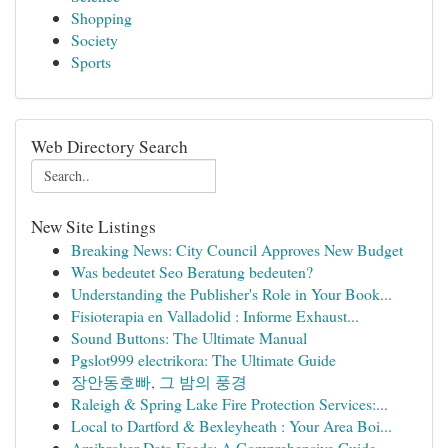
Shopping
Society
Sports
Web Directory Search
New Site Listings
Breaking News: City Council Approves New Budget
Was bedeutet Seo Beratung bedeuten?
Understanding the Publisher's Role in Your Book...
Fisioterapia en Valladolid : Informe Exhaust...
Sound Buttons: The Ultimate Manual
Pgslot999 electrikora: The Ultimate Guide
장안동호빠, 그 밤의 풍경
Raleigh & Spring Lake Fire Protection Services:...
Local to Dartford & Bexleyheath : Your Area Boi...
Amibroker Data Feeds: A Comprehensive Guide