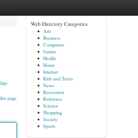
Web Directory Categories
Arts
Business
Computers
Games
Health
Home
Internet
Kids and Teens
idup-
News
Recreation
this page
Reference
Science
Shopping
Society
Sports