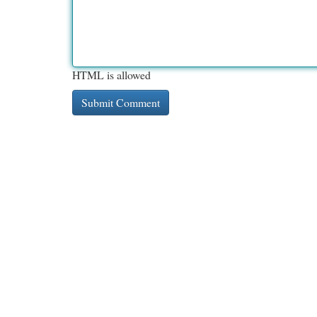
HTML is allowed