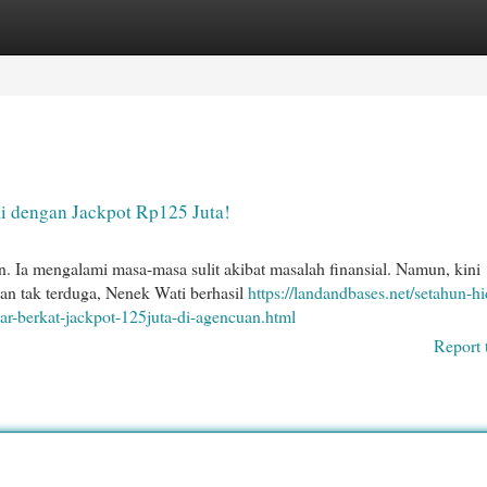
egories
Register
Login
i dengan Jackpot Rp125 Juta!
n. Ia mengalami masa-masa sulit akibat masalah finansial. Namun, kini
ian tak terduga, Nenek Wati berhasil
https://landandbases.net/setahun-h
bar-berkat-jackpot-125juta-di-agencuan.html
Report 