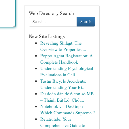
Web Directory Search
Search
New Site Listings
Revealing Shilajit: The
Overview to Properties ...
Poppo Agent Registration: A
Complete Handbook
Understanding Psychological
Evaluations in Cali...
Tustin Bicycle Accidents:
Understanding Your Ri...
Dự đoán dàn đề 6 con số MB
– Thánh Bắt Lô: Chốt...
Notebook vs. Desktop :
Which Commands Supreme ?
Retatrutide: Your
Comprehensive Guide to