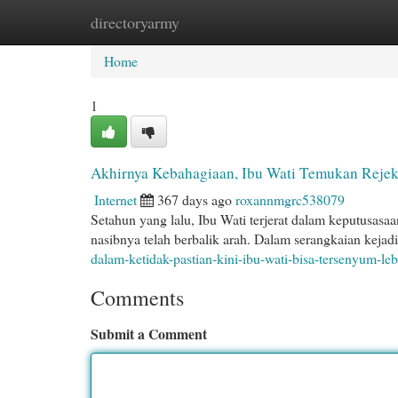
directoryarmy
Home
New Site Listings
Add Site
Cat
Home
1
Akhirnya Kebahagiaan, Ibu Wati Temukan Rejek
Internet
367 days ago
roxannmgrc538079
Setahun yang lalu, Ibu Wati terjerat dalam keputusasaa
nasibnya telah berbalik arah. Dalam serangkaian kejad
dalam-ketidak-pastian-kini-ibu-wati-bisa-tersenyum-le
Comments
Submit a Comment