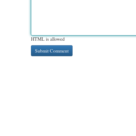
HTML is allowed