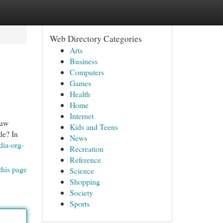
Web Directory Categories
Arts
Business
Computers
Games
Health
Home
Internet
ouw
Kids and Teens
de? In
News
dia-org-
Recreation
Reference
this page
Science
Shopping
Society
Sports