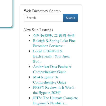
Web Directory Search
Search
New Site Listings
장안동호빠, 그 밤의 풍경
Raleigh & Spring Lake Fire
Protection Services:...
Local to Dartford &
Bexleyheath : Your Area
Boi...
Amibroker Data Feeds: A
Comprehensive Guide
M24 Register: A
Comprehensive Guide
PPSPY Review: Is It Worth
the Hype in 2024?
IPTV: The Ultimate Complete
Beginner’s Newbie’s...