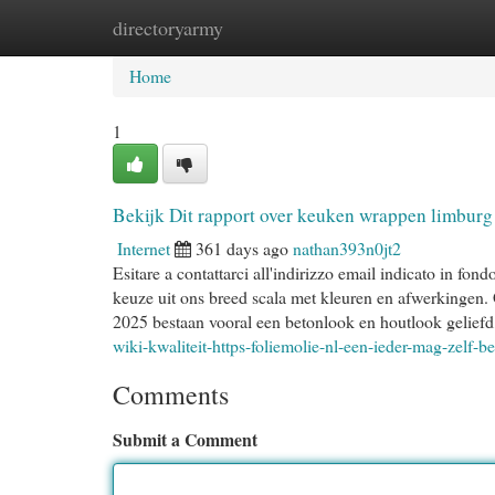
directoryarmy
Home
New Site Listings
Add Site
Cat
Home
1
Bekijk Dit rapport over keuken wrappen limburg
Internet
361 days ago
nathan393n0jt2
Esitare a contattarci all'indirizzo email indicato in 
keuze uit ons breed scala met kleuren en afwerkingen. 
2025 bestaan vooral een betonlook en houtlook geliefd,
wiki-kwaliteit-https-foliemolie-nl-een-ieder-mag-zelf-b
Comments
Submit a Comment