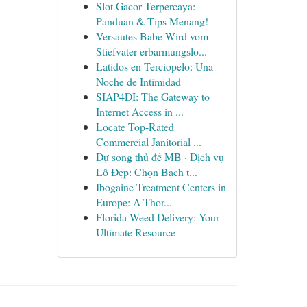
Slot Gacor Terpercaya:
Panduan & Tips Menang!
Versautes Babe Wird vom
Stiefvater erbarmungslo...
Latidos en Terciopelo: Una
Noche de Intimidad
SIAP4DI: The Gateway to
Internet Access in ...
Locate Top-Rated
Commercial Janitorial ...
Dự song thủ đề MB · Dịch vụ
Lô Đẹp: Chọn Bạch t...
Ibogaine Treatment Centers in
Europe: A Thor...
Florida Weed Delivery: Your
Ultimate Resource