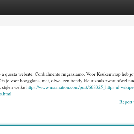
egories
Register
Login
fondo a questa website. Cordialmente ringraziamo. Voor Keukenwrap heb j
Ga je voor hoogglans, mat, ofwel een trendy kleur zoals zwart ofwel nu
 stijlen welke
https://www.maanation.com/post/668325_https-nl-wikipe
es.html
Report 