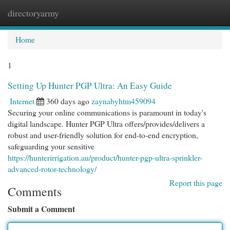
directoryarmy
Togg
navi
Home
1
Setting Up Hunter PGP Ultra: An Easy Guide
Internet
360 days ago
zaynabyhtm459094
Securing your online communications is paramount in today's
digital landscape. Hunter PGP Ultra offers/provides/delivers a
robust and user-friendly solution for end-to-end encryption,
safeguarding your sensitive
https://hunterirrigation.au/product/hunter-pgp-ultra-sprinkler-
advanced-rotor-technology/
Report this page
Comments
Submit a Comment