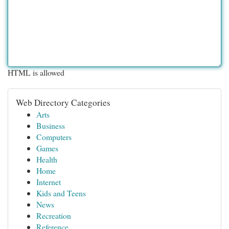
HTML is allowed
Web Directory Categories
Arts
Business
Computers
Games
Health
Home
Internet
Kids and Teens
News
Recreation
Reference