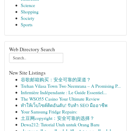
Science
Shopping
Society
Sports
Web Directory Search
New Site Listings
谷歌邮箱购买：安全可靠的渠道？
Trehan Vilasa Town Two Neemrana – A Promising P...
Infirmière Indépendante : Le Guide Essentiel...
The WSO55 Casino Your Ultimate Review
ทำให้เว็บไซต์ติดอันดับ! รับทำ SEO มืออาชีพ
Your Samsung Fridge Repairs:
土豆网copyright：安全可靠的选择？
Dewa212: Tutorial Utuh untuk Orang Baru
سيارات المحجوزة في الإمارات العربية المتحدة: دل...